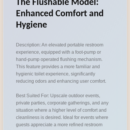
The Flushable Model:
Enhanced Comfort and
Hygiene
Description: An elevated portable restroom
experience, equipped with a foot-pump or
hand-pump operated flushing mechanism.
This feature provides a more familiar and
hygienic toilet experience, significantly
reducing odors and enhancing user comfort.
Best Suited For: Upscale outdoor events,
private parties, corporate gatherings, and any
situation where a higher level of comfort and
cleanliness is desired. Ideal for events where
guests appreciate a more refined restroom