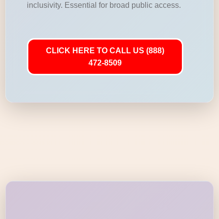
inclusivity. Essential for broad public access.
CLICK HERE TO CALL US (888)
472-8509