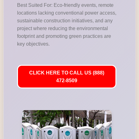
Best Suited For: Eco-friendly events, remote
locations lacking conventional power access,
sustainable construction initiatives, and any
project where reducing the environmental
footprint and promoting green practices are
key objectives.
CLICK HERE TO CALL US (888)
472-8509