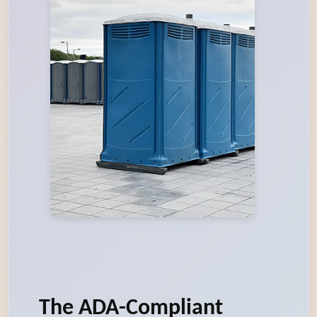
The ADA-Compliant