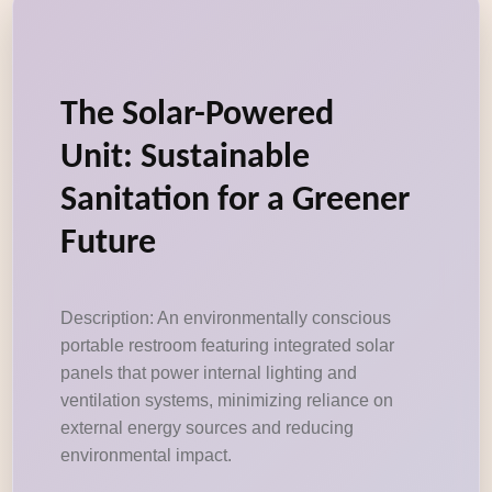
The Solar-Powered
Unit: Sustainable
Sanitation for a Greener
Future
Description: An environmentally conscious
portable restroom featuring integrated solar
panels that power internal lighting and
ventilation systems, minimizing reliance on
external energy sources and reducing
environmental impact.