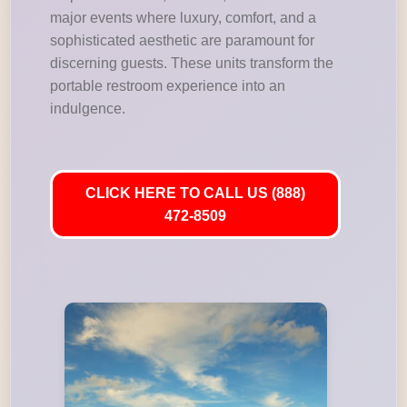
major events where luxury, comfort, and a
sophisticated aesthetic are paramount for
discerning guests. These units transform the
portable restroom experience into an
indulgence.
CLICK HERE TO CALL US (888)
472-8509