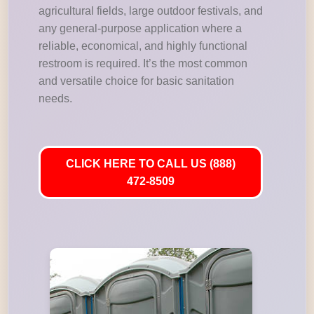
agricultural fields, large outdoor festivals, and
any general-purpose application where a
reliable, economical, and highly functional
restroom is required. It’s the most common
and versatile choice for basic sanitation
needs.
CLICK HERE TO CALL US (888)
472-8509