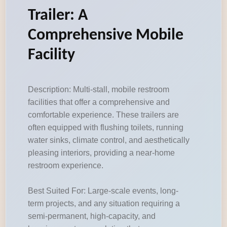
Trailer: A
Comprehensive Mobile
Facility
Description: Multi-stall, mobile restroom
facilities that offer a comprehensive and
comfortable experience. These trailers are
often equipped with flushing toilets, running
water sinks, climate control, and aesthetically
pleasing interiors, providing a near-home
restroom experience.
Best Suited For: Large-scale events, long-
term projects, and any situation requiring a
semi-permanent, high-capacity, and