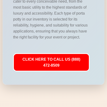
cater to every conceivable need, from the
most basic utility to the highest standards of
luxury and accessibility. Each type of porta
potty in our inventory is selected for its
reliability, hygiene, and suitability for various
applications, ensuring that you always have
the right facility for your event or project.
CLICK HERE TO CALL US (888)
472-8509