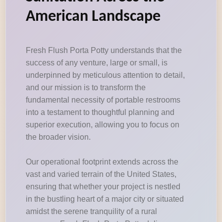
American Landscape
Fresh Flush Porta Potty understands that the
success of any venture, large or small, is
underpinned by meticulous attention to detail,
and our mission is to transform the
fundamental necessity of portable restrooms
into a testament to thoughtful planning and
superior execution, allowing you to focus on
the broader vision.
Our operational footprint extends across the
vast and varied terrain of the United States,
ensuring that whether your project is nestled
in the bustling heart of a major city or situated
amidst the serene tranquility of a rural