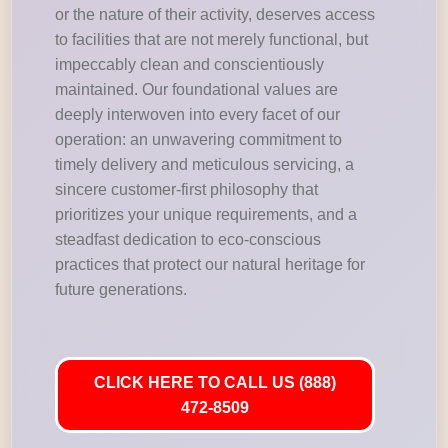
or the nature of their activity, deserves access
to facilities that are not merely functional, but
impeccably clean and conscientiously
maintained. Our foundational values are
deeply interwoven into every facet of our
operation: an unwavering commitment to
timely delivery and meticulous servicing, a
sincere customer-first philosophy that
prioritizes your unique requirements, and a
steadfast dedication to eco-conscious
practices that protect our natural heritage for
future generations.
CLICK HERE TO CALL US (888)
472-8509