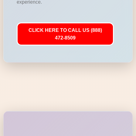
experience.
CLICK HERE TO CALL US (888)
472-8509