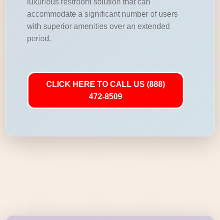
luxurious restroom solution that can
accommodate a significant number of users
with superior amenities over an extended
period.
CLICK HERE TO CALL US (888)
472-8509