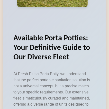
Available Porta Potties:
Your Definitive Guide to
Our Diverse Fleet
At Fresh Flush Porta Potty, we understand
that the perfect portable sanitation solution is
not a universal concept, but a precise match
to your specific requirements. Our extensive
fleet is meticulously curated and maintained,
offering a diverse range of units designed to