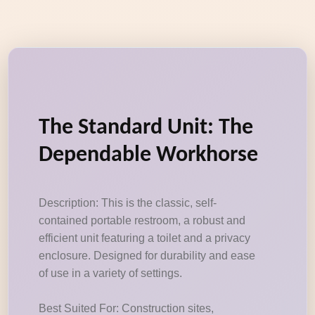
The Standard Unit: The
Dependable Workhorse
Description: This is the classic, self-
contained portable restroom, a robust and
efficient unit featuring a toilet and a privacy
enclosure. Designed for durability and ease
of use in a variety of settings.
Best Suited For: Construction sites,