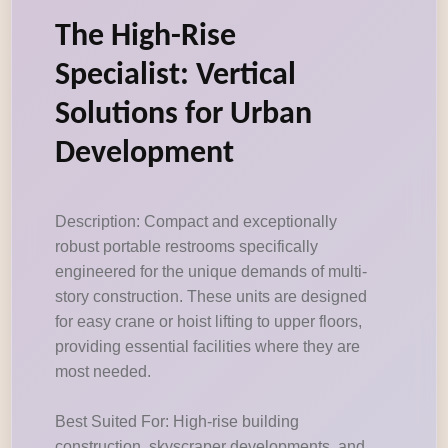
The High-Rise
Specialist: Vertical
Solutions for Urban
Development
Description: Compact and exceptionally
robust portable restrooms specifically
engineered for the unique demands of multi-
story construction. These units are designed
for easy crane or hoist lifting to upper floors,
providing essential facilities where they are
most needed.
Best Suited For: High-rise building
construction, skyscraper developments, and