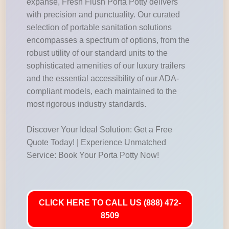
expanse, Fresh Flush Porta Potty delivers
with precision and punctuality. Our curated
selection of portable sanitation solutions
encompasses a spectrum of options, from the
robust utility of our standard units to the
sophisticated amenities of our luxury trailers
and the essential accessibility of our ADA-
compliant models, each maintained to the
most rigorous industry standards.
Discover Your Ideal Solution: Get a Free
Quote Today! | Experience Unmatched
Service: Book Your Porta Potty Now!
CLICK HERE TO CALL US (888) 472-
8509