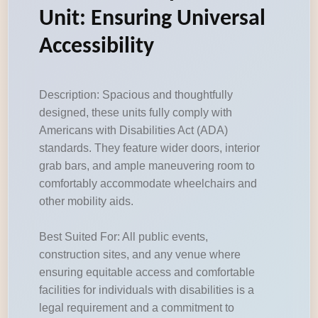
Unit: Ensuring Universal
Accessibility
Description: Spacious and thoughtfully
designed, these units fully comply with
Americans with Disabilities Act (ADA)
standards. They feature wider doors, interior
grab bars, and ample maneuvering room to
comfortably accommodate wheelchairs and
other mobility aids.
Best Suited For: All public events,
construction sites, and any venue where
ensuring equitable access and comfortable
facilities for individuals with disabilities is a
legal requirement and a commitment to