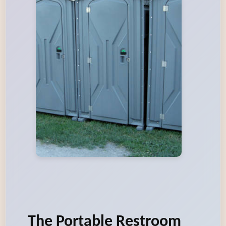
The Portable Restroom