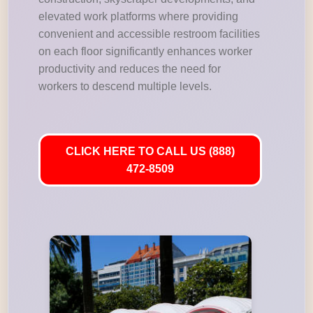
elevated work platforms where providing
convenient and accessible restroom facilities
on each floor significantly enhances worker
productivity and reduces the need for
workers to descend multiple levels.
CLICK HERE TO CALL US (888)
472-8509