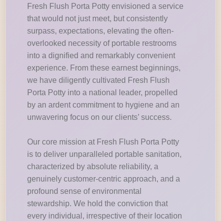
Fresh Flush Porta Potty envisioned a service
that would not just meet, but consistently
surpass, expectations, elevating the often-
overlooked necessity of portable restrooms
into a dignified and remarkably convenient
experience. From these earnest beginnings,
we have diligently cultivated Fresh Flush
Porta Potty into a national leader, propelled
by an ardent commitment to hygiene and an
unwavering focus on our clients’ success.
Our core mission at Fresh Flush Porta Potty
is to deliver unparalleled portable sanitation,
characterized by absolute reliability, a
genuinely customer-centric approach, and a
profound sense of environmental
stewardship. We hold the conviction that
every individual, irrespective of their location