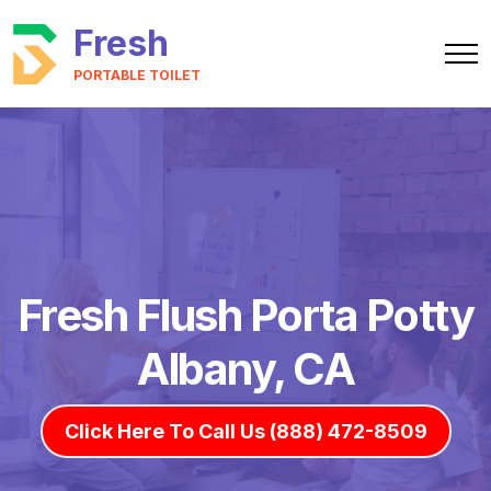
Fresh
PORTABLE TOILET
Fresh Flush Porta Potty
Albany, CA
Click Here To Call Us (888) 472-8509