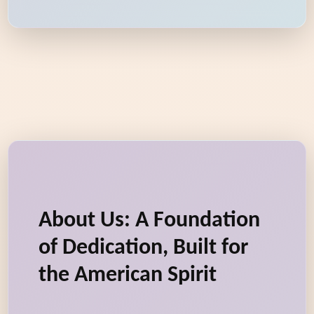
About Us: A Foundation
of Dedication, Built for
the American Spirit