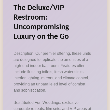
The Deluxe/VIP
Restroom:
Uncompromising
Luxury on the Go
Description: Our premier offering, these units
are designed to replicate the amenities of a
high-end indoor bathroom. Features often
include flushing toilets, fresh water sinks,
interior lighting, mirrors, and climate control,
providing an unparalleled level of comfort
and sophistication.
Best Suited For: Weddings, exclusive
corporate retreats, film sets, and VIP areas at