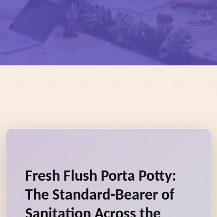
Fresh Flush Porta Potty:
The Standard-Bearer of
Sanitation Across the