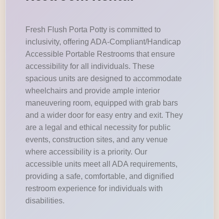
Fresh Flush Porta Potty is committed to
inclusivity, offering ADA-Compliant/Handicap
Accessible Portable Restrooms that ensure
accessibility for all individuals. These
spacious units are designed to accommodate
wheelchairs and provide ample interior
maneuvering room, equipped with grab bars
and a wider door for easy entry and exit. They
are a legal and ethical necessity for public
events, construction sites, and any venue
where accessibility is a priority. Our
accessible units meet all ADA requirements,
providing a safe, comfortable, and dignified
restroom experience for individuals with
disabilities.