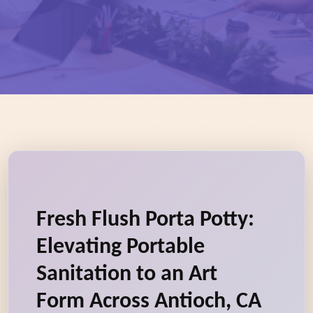
Fresh Flush Porta Potty:
Elevating Portable
Sanitation to an Art
Form Across Antioch, CA