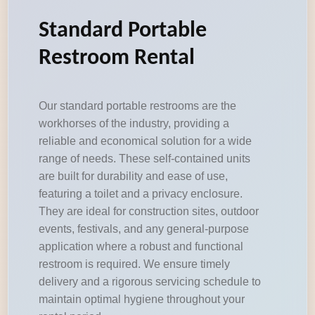
Standard Portable
Restroom Rental
Our standard portable restrooms are the
workhorses of the industry, providing a
reliable and economical solution for a wide
range of needs. These self-contained units
are built for durability and ease of use,
featuring a toilet and a privacy enclosure.
They are ideal for construction sites, outdoor
events, festivals, and any general-purpose
application where a robust and functional
restroom is required. We ensure timely
delivery and a rigorous servicing schedule to
maintain optimal hygiene throughout your