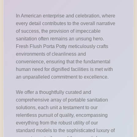
In American enterprise and celebration, where
every detail contributes to the overall narrative
of success, the provision of impeccable
sanitation often remains an unsung hero.
Fresh Flush Porta Potty meticulously crafts
environments of cleanliness and
convenience, ensuring that the fundamental
human need for dignified facilities is met with
an unparalleled commitment to excellence.
We offer a thoughtfully curated and
comprehensive array of portable sanitation
solutions, each unit a testament to our
relentless pursuit of quality, encompassing
everything from the robust utility of our
standard models to the sophisticated luxury of