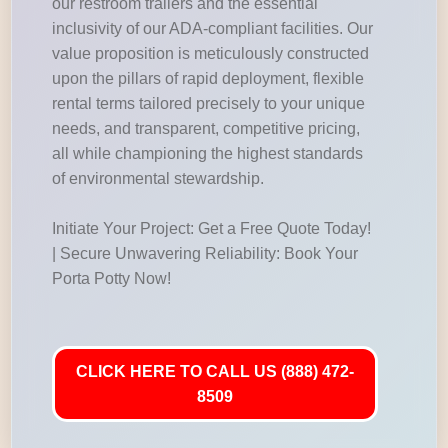
our restroom trailers and the essential
inclusivity of our ADA-compliant facilities. Our
value proposition is meticulously constructed
upon the pillars of rapid deployment, flexible
rental terms tailored precisely to your unique
needs, and transparent, competitive pricing,
all while championing the highest standards
of environmental stewardship.
Initiate Your Project: Get a Free Quote Today!
| Secure Unwavering Reliability: Book Your
Porta Potty Now!
CLICK HERE TO CALL US (888) 472-
8509