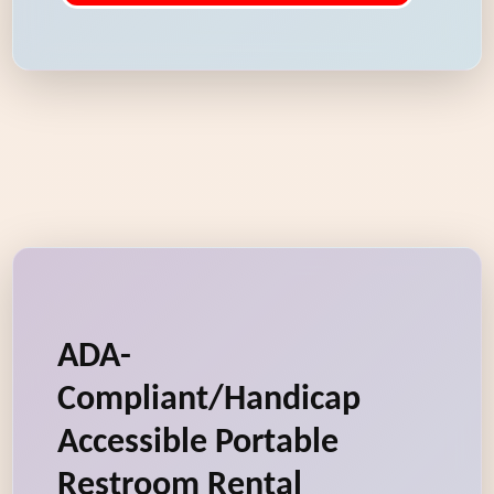
ADA-
Compliant/Handicap
Accessible Portable
Restroom Rental