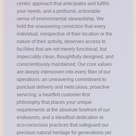
centric approach that anticipates and fulfills
your needs, and a profound, actionable
sense of environmental stewardship. We
hold the unwavering conviction that every
individual, irrespective of their location or the
nature of their activity, deserves access to
facilities that are not merely functional, but
impeccably clean, thoughtfully designed, and
conscientiously maintained. Our core values
are deeply interwoven into every fiber of our
operations: an unwavering commitment to
punctual delivery and meticulous, proactive
servicing; a heartfelt customer-first
philosophy that places your unique
requirements at the absolute forefront of our
endeavors; and a steadfast dedication to
eco-conscious practices that safeguard our
precious natural heritage for generations yet