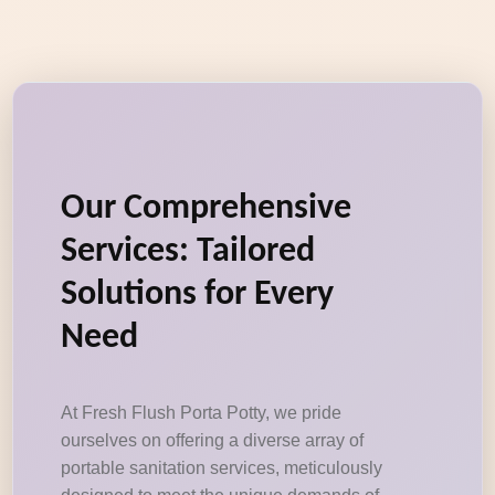
Our Comprehensive
Services: Tailored
Solutions for Every
Need
At Fresh Flush Porta Potty, we pride
ourselves on offering a diverse array of
portable sanitation services, meticulously