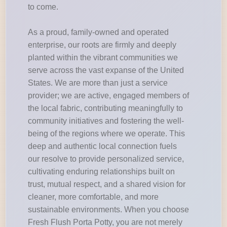
to come.
As a proud, family-owned and operated
enterprise, our roots are firmly and deeply
planted within the vibrant communities we
serve across the vast expanse of the United
States. We are more than just a service
provider; we are active, engaged members of
the local fabric, contributing meaningfully to
community initiatives and fostering the well-
being of the regions where we operate. This
deep and authentic local connection fuels
our resolve to provide personalized service,
cultivating enduring relationships built on
trust, mutual respect, and a shared vision for
cleaner, more comfortable, and more
sustainable environments. When you choose
Fresh Flush Porta Potty, you are not merely