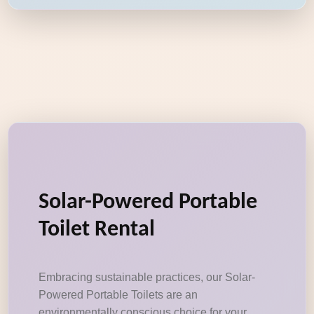
Solar-Powered Portable
Toilet Rental
Embracing sustainable practices, our Solar-
Powered Portable Toilets are an
environmentally conscious choice for your