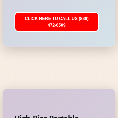
CLICK HERE TO CALL US (888)
472-8509