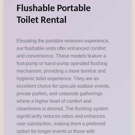
Flushable Portable
Toilet Rental
Elevating the portable restroom experience,
our flushable units offer enhanced comfort
and convenience. These models feature a
foot-pump or hand-pump operated flushing
mechanism, providing a more familiar and
hygienic toilet experience. They are an
excellent choice for upscale outdoor events,
private parties, and corporate gatherings
where a higher level of comfort and
cleanliness is desired. The flushing system
significantly reduces odors and enhances
user satisfaction, making them a preferred
option for longer events or those with