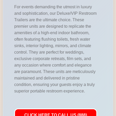
For events demanding the utmost in luxury
and sophistication, our Deluxe/VIP Restroom
Trailers are the ultimate choice. These
premier units are designed to replicate the
amenities of a high-end indoor bathroom,
often featuring flushing toilets, fresh water
sinks, interior lighting, mirrors, and climate
control. They are perfect for weddings,
exclusive corporate retreats, film sets, and
any occasion where comfort and elegance
are paramount. These units are meticulously
maintained and delivered in pristine
condition, ensuring your guests enjoy a truly
superior portable restroom experience.
CLICK HERE TO CALL US (888)