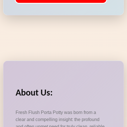
About Us:
Fresh Flush Porta Potty was born from a
clear and compelling insight: the profound
and often unmet need for truly clean, reliable,