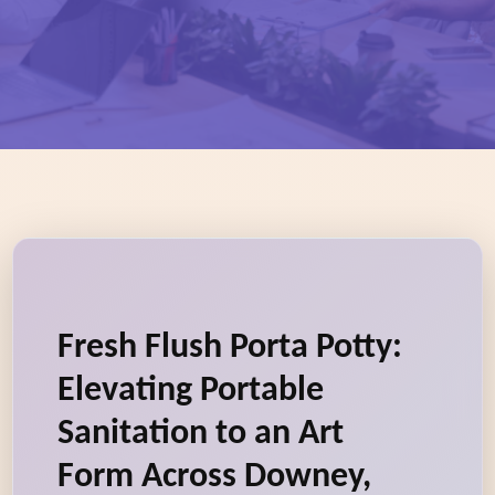
Fresh Flush Porta Potty:
Elevating Portable
Sanitation to an Art
Form Across Downey,