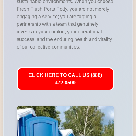
sustainable environments. When you choose
Fresh Flush Porta Potty, you are not merely
engaging a service; you are forging a
partnership with a team that genuinely
invests in your comfort, your operational
success, and the enduring health and vitality
of our collective communities.
CLICK HERE TO CALL US (888)
472-8509