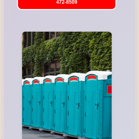
472-8509