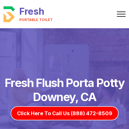
Fresh
PORTABLE TOILET
Fresh Flush Porta Potty
Downey, CA
Click Here To Call Us (888) 472-8509