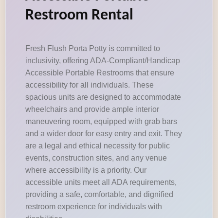
Restroom Rental
Fresh Flush Porta Potty is committed to
inclusivity, offering ADA-Compliant/Handicap
Accessible Portable Restrooms that ensure
accessibility for all individuals. These
spacious units are designed to accommodate
wheelchairs and provide ample interior
maneuvering room, equipped with grab bars
and a wider door for easy entry and exit. They
are a legal and ethical necessity for public
events, construction sites, and any venue
where accessibility is a priority. Our
accessible units meet all ADA requirements,
providing a safe, comfortable, and dignified
restroom experience for individuals with