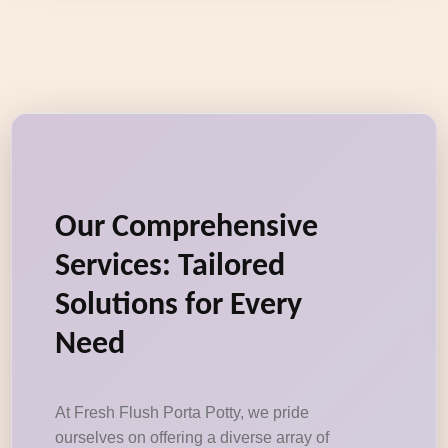
Our Comprehensive
Services: Tailored
Solutions for Every
Need
At Fresh Flush Porta Potty, we pride
ourselves on offering a diverse array of