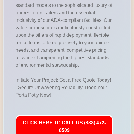
standard models to the sophisticated luxury of
our restroom trailers and the essential
inclusivity of our ADA-compliant facilities. Our
value proposition is meticulously constructed
upon the pillars of rapid deployment, flexible
rental terms tailored precisely to your unique
needs, and transparent, competitive pricing,
all while championing the highest standards
of environmental stewardship.
Initiate Your Project: Get a Free Quote Today!
| Secure Unwavering Reliability: Book Your
Porta Potty Now!
CLICK HERE TO CALL US (888) 472-
8509