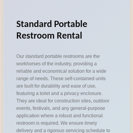
Standard Portable
Restroom Rental
Our standard portable restrooms are the
workhorses of the industry, providing a
reliable and economical solution for a wide
range of needs. These self-contained units
are built for durability and ease of use,
featuring a toilet and a privacy enclosure.
They are ideal for construction sites, outdoor
events, festivals, and any general-purpose
application where a robust and functional
restroom is required. We ensure timely
delivery and a rigorous servicing schedule to