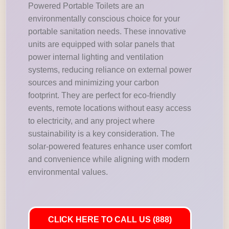
Powered Portable Toilets are an
environmentally conscious choice for your
portable sanitation needs. These innovative
units are equipped with solar panels that
power internal lighting and ventilation
systems, reducing reliance on external power
sources and minimizing your carbon
footprint. They are perfect for eco-friendly
events, remote locations without easy access
to electricity, and any project where
sustainability is a key consideration. The
solar-powered features enhance user comfort
and convenience while aligning with modern
environmental values.
CLICK HERE TO CALL US (888)