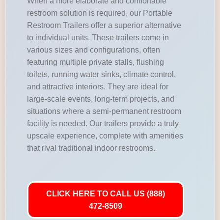
When a more elaborate and comfortable
restroom solution is required, our Portable
Restroom Trailers offer a superior alternative
to individual units. These trailers come in
various sizes and configurations, often
featuring multiple private stalls, flushing
toilets, running water sinks, climate control,
and attractive interiors. They are ideal for
large-scale events, long-term projects, and
situations where a semi-permanent restroom
facility is needed. Our trailers provide a truly
upscale experience, complete with amenities
that rival traditional indoor restrooms.
CLICK HERE TO CALL US (888)
472-8509