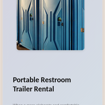
Portable Restroom
Trailer Rental