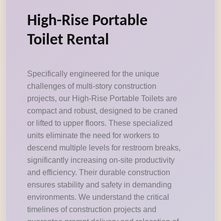
High-Rise Portable
Toilet Rental
Specifically engineered for the unique
challenges of multi-story construction
projects, our High-Rise Portable Toilets are
compact and robust, designed to be craned
or lifted to upper floors. These specialized
units eliminate the need for workers to
descend multiple levels for restroom breaks,
significantly increasing on-site productivity
and efficiency. Their durable construction
ensures stability and safety in demanding
environments. We understand the critical
timelines of construction projects and