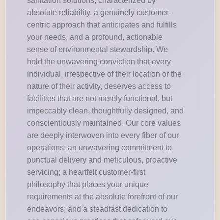
sanitation solutions, characterized by
absolute reliability, a genuinely customer-
centric approach that anticipates and fulfills
your needs, and a profound, actionable
sense of environmental stewardship. We
hold the unwavering conviction that every
individual, irrespective of their location or the
nature of their activity, deserves access to
facilities that are not merely functional, but
impeccably clean, thoughtfully designed, and
conscientiously maintained. Our core values
are deeply interwoven into every fiber of our
operations: an unwavering commitment to
punctual delivery and meticulous, proactive
servicing; a heartfelt customer-first
philosophy that places your unique
requirements at the absolute forefront of our
endeavors; and a steadfast dedication to