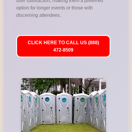
user satisfaction, making them a preferred
option for longer events or those with
discerning attendees.
CLICK HERE TO CALL US (888)
472-8509