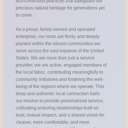
eco-conscious practices that safeguard our
precious natural heritage for generations yet
to come.
As a proud, family-owned and operated
enterprise, our roots are firmly and deeply
planted within the vibrant communities we
serve across the vast expanse of the United
States. We are more than just a service
provider; we are active, engaged members of
the local fabric, contributing meaningfully to
community initiatives and fostering the well-
being of the regions where we operate. This
deep and authentic local connection fuels
our resolve to provide personalized service,
cultivating enduring relationships built on
trust, mutual respect, and a shared vision for
cleaner, more comfortable, and more