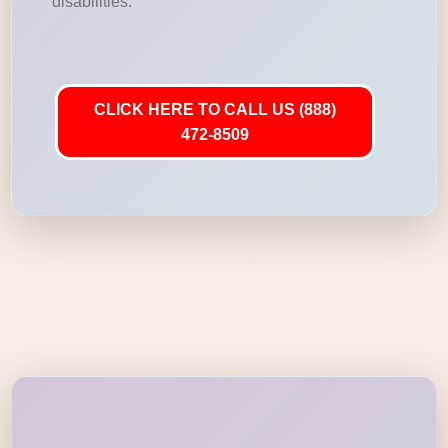
disabilities.
CLICK HERE TO CALL US (888)
472-8509