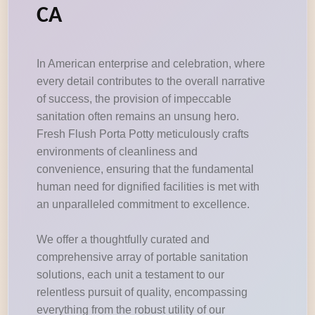
CA
In American enterprise and celebration, where
every detail contributes to the overall narrative
of success, the provision of impeccable
sanitation often remains an unsung hero.
Fresh Flush Porta Potty meticulously crafts
environments of cleanliness and
convenience, ensuring that the fundamental
human need for dignified facilities is met with
an unparalleled commitment to excellence.
We offer a thoughtfully curated and
comprehensive array of portable sanitation
solutions, each unit a testament to our
relentless pursuit of quality, encompassing
everything from the robust utility of our