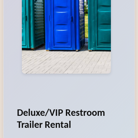
Deluxe/VIP Restroom
Trailer Rental