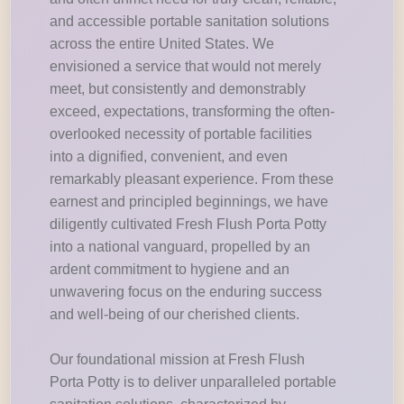
and accessible portable sanitation solutions
across the entire United States. We
envisioned a service that would not merely
meet, but consistently and demonstrably
exceed, expectations, transforming the often-
overlooked necessity of portable facilities
into a dignified, convenient, and even
remarkably pleasant experience. From these
earnest and principled beginnings, we have
diligently cultivated Fresh Flush Porta Potty
into a national vanguard, propelled by an
ardent commitment to hygiene and an
unwavering focus on the enduring success
and well-being of our cherished clients.
Our foundational mission at Fresh Flush
Porta Potty is to deliver unparalleled portable