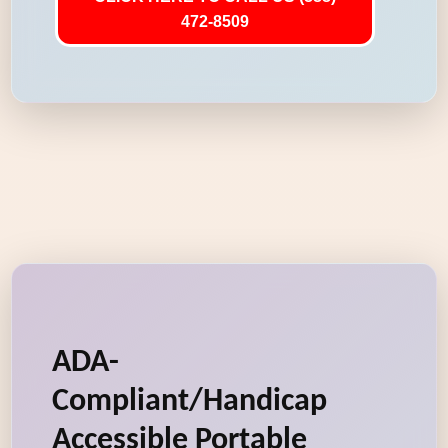
472-8509
ADA-
Compliant/Handicap
Accessible Portable