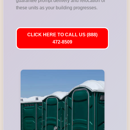
guarantee prompt delivery and relocation of
these units as your building progresses.
CLICK HERE TO CALL US (888)
472-8509