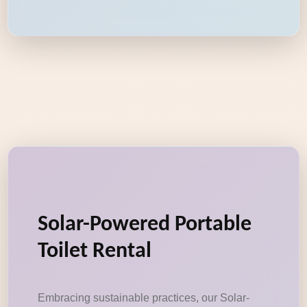
Solar-Powered Portable
Toilet Rental
Embracing sustainable practices, our Solar-