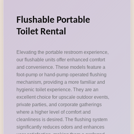
Flushable Portable
Toilet Rental
Elevating the portable restroom experience,
our flushable units offer enhanced comfort
and convenience. These models feature a
foot-pump or hand-pump operated flushing
mechanism, providing a more familiar and
hygienic toilet experience. They are an
excellent choice for upscale outdoor events,
private parties, and corporate gatherings
where a higher level of comfort and
cleanliness is desired. The flushing system
significantly reduces odors and enhances