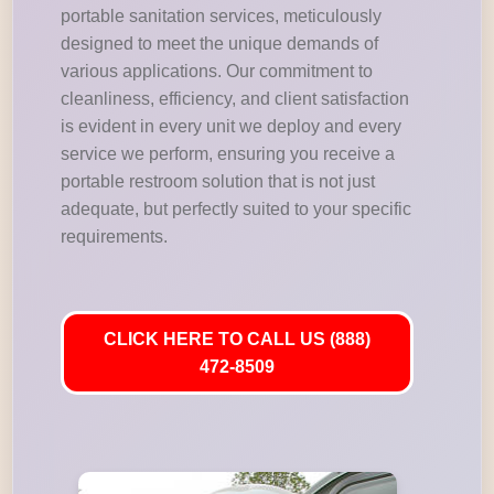
portable sanitation services, meticulously
designed to meet the unique demands of
various applications. Our commitment to
cleanliness, efficiency, and client satisfaction
is evident in every unit we deploy and every
service we perform, ensuring you receive a
portable restroom solution that is not just
adequate, but perfectly suited to your specific
requirements.
CLICK HERE TO CALL US (888)
472-8509