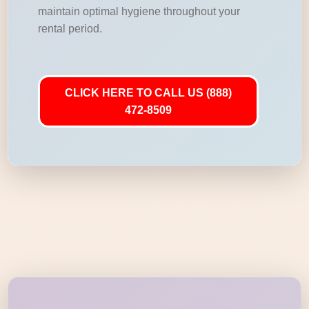
maintain optimal hygiene throughout your
rental period.
CLICK HERE TO CALL US (888)
472-8509