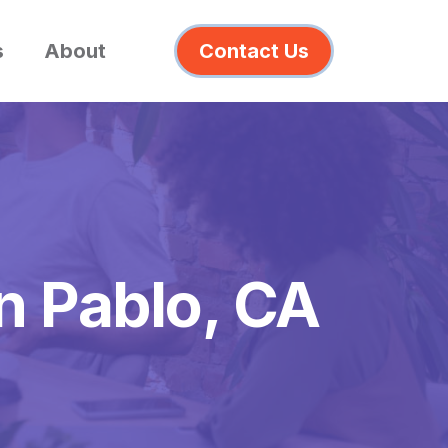
s
About
Contact Us
n Pablo, CA