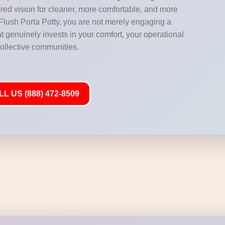
hared vision for cleaner, more comfortable, and more
ush Porta Potty, you are not merely engaging a
at genuinely invests in your comfort, your operational
collective communities.
L US (888) 472-8509