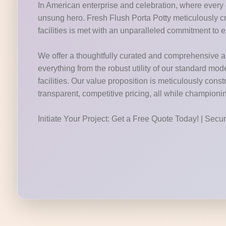
In American enterprise and celebration, where every d
unsung hero. Fresh Flush Porta Potty meticulously c
facilities is met with an unparalleled commitment to 
We offer a thoughtfully curated and comprehensive arr
everything from the robust utility of our standard mod
facilities. Our value proposition is meticulously cons
transparent, competitive pricing, all while champion
Initiate Your Project: Get a Free Quote Today! | Sec