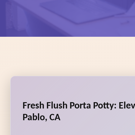
Fresh Flush Porta Potty: Ele
Pablo, CA