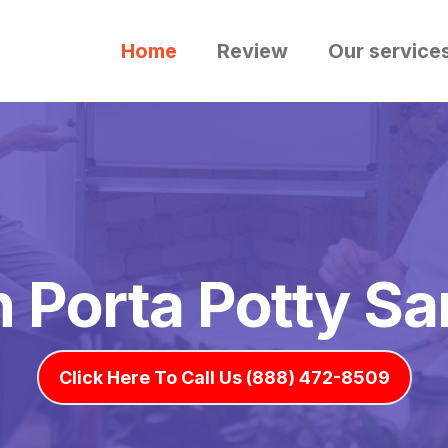
Home
Review
Our service
h Porta Potty Sa
Click Here To Call Us (888) 472-8509