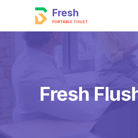
Fresh
PORTABLE TOILET
Fresh Flus