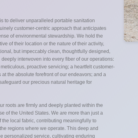
s to deliver unparalleled portable sanitation
enuinely customer-centric approach that anticipates
sense of environmental stewardship. We hold the
e of their location or the nature of their activity,
ctional, but impeccably clean, thoughtfully designed,
deeply interwoven into every fiber of our operations:
eticulous, proactive servicing; a heartfelt customer-
 at the absolute forefront of our endeavors; and a
safeguard our precious natural heritage for
r roots are firmly and deeply planted within the
e of the United States. We are more than just a
he local fabric, contributing meaningfully to
f the regions where we operate. This deep and
de personalized service, cultivating enduring