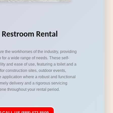
e Restroom Rental
re the workhorses of the industry, providing
n for a wide range of needs. These self-
lity and ease of use, featuring a toilet and a
for construction sites, outdoor events,
e application where a robust and functional
imely delivery and a rigorous servicing
ene throughout your rental period.
 CALL US (888) 472-8509