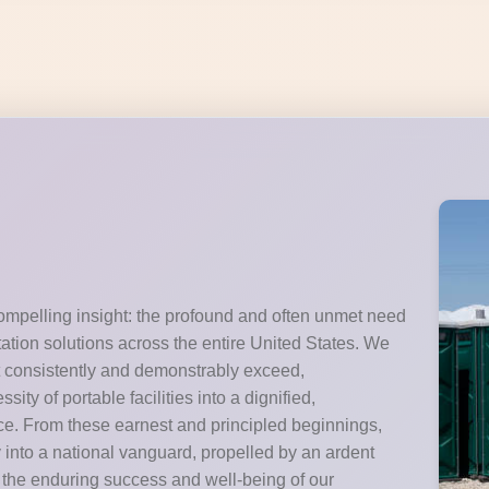
ompelling insight: the profound and often unmet need
itation solutions across the entire United States. We
t consistently and demonstrably exceed,
ty of portable facilities into a dignified,
e. From these earnest and principled beginnings,
y into a national vanguard, propelled by an ardent
the enduring success and well-being of our