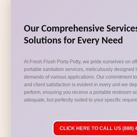
Our Comprehensive Services
Solutions for Every Need
At Fresh Flush Porta Potty, we pride ourselves on off
portable sanitation services, meticulously designed 
demands of various applications. Our commitment to c
and client satisfaction is evident in every unit we d
perform, ensuring you receive a portable restroom solu
adequate, but perfectly suited to your specific requi
CLICK HERE TO CALL US (888) 