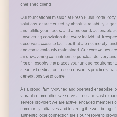
cherished clients.
Our foundational mission at Fresh Flush Porta Potty i
solutions, characterized by absolute reliability, a g
and fulfills your needs, and a profound, actionable 
unwavering conviction that every individual, irrespectiv
deserves access to facilities that are not merely fun
and conscientiously maintained. Our core values are 
an unwavering commitment to punctual delivery and m
first philosophy that places your unique requirements
steadfast dedication to eco-conscious practices that 
generations yet to come.
As a proud, family-owned and operated enterprise, ou
vibrant communities we serve across the vast expans
service provider; we are active, engaged members of t
community initiatives and fostering the well-being o
authentic local connection fuels our resolve to provi