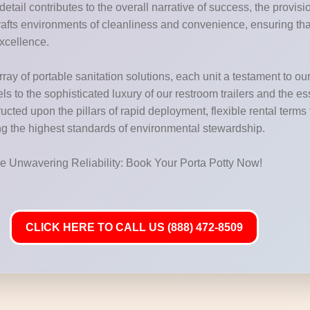
etail contributes to the overall narrative of success, the provis
rafts environments of cleanliness and convenience, ensuring th
excellence.
ay of portable sanitation solutions, each unit a testament to our
els to the sophisticated luxury of our restroom trailers and the e
tructed upon the pillars of rapid deployment, flexible rental term
ing the highest standards of environmental stewardship.
ure Unwavering Reliability: Book Your Porta Potty Now!
CLICK HERE TO CALL US (888) 472-8509