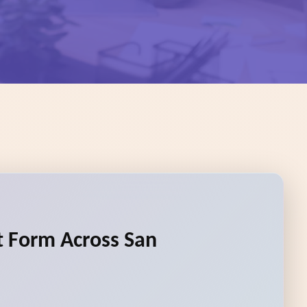
rt Form Across San