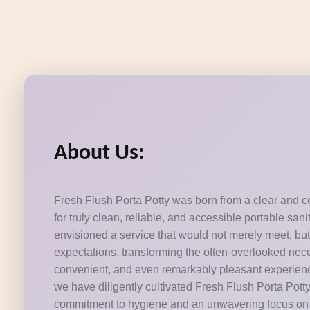
About Us:
Fresh Flush Porta Potty was born from a clear and c
for truly clean, reliable, and accessible portable san
envisioned a service that would not merely meet, bu
expectations, transforming the often-overlooked necessi
convenient, and even remarkably pleasant experienc
we have diligently cultivated Fresh Flush Porta Pott
commitment to hygiene and an unwavering focus on 