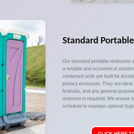
Standard Portabl
Our standard portable restrooms a
a reliable and economical solutio
contained units are built for durabi
privacy enclosure. They are ideal 
festivals, and any general-purpos
restroom is required. We ensure t
schedule to maintain optimal hygi
CLICK HERE TO