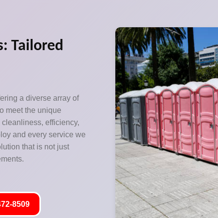
: Tailored
ering a diverse array of
to meet the unique
leanliness, efficiency,
eploy and every service we
tion that is not just
rements.
472-8509