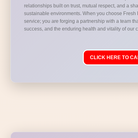
relationships built on trust, mutual respect, and a s
sustainable environments. When you choose Fresh Fl
service; you are forging a partnership with a team th
success, and the enduring health and vitality of our 
CLICK HERE TO CAL