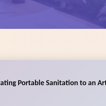
vating Portable Sanitation to an A