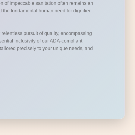
ion of impeccable sanitation often remains an
at the fundamental human need for dignified
 relentless pursuit of quality, encompassing
ssential inclusivity of our ADA-compliant
s tailored precisely to your unique needs, and