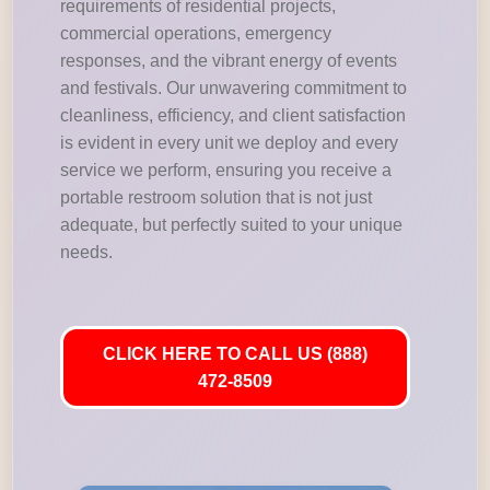
requirements of residential projects,
commercial operations, emergency
responses, and the vibrant energy of events
and festivals. Our unwavering commitment to
cleanliness, efficiency, and client satisfaction
is evident in every unit we deploy and every
service we perform, ensuring you receive a
portable restroom solution that is not just
adequate, but perfectly suited to your unique
needs.
CLICK HERE TO CALL US (888)
472-8509