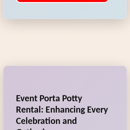
Event Porta Potty
Rental: Enhancing Every
Celebration and