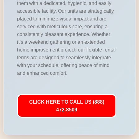
them with a dedicated, hygienic, and easily
accessible facility. Our units are strategically
placed to minimize visual impact and are
serviced with meticulous care, ensuring a
consistently pleasant experience. Whether
it’s a weekend gathering or an extended
home improvement project, our flexible rental
terms are designed to seamlessly integrate
with your schedule, offering peace of mind
and enhanced comfort.
CLICK HERE TO CALL US (888)
472-8509