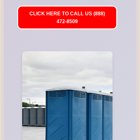
CLICK HERE TO CALL US (888)
472-8509