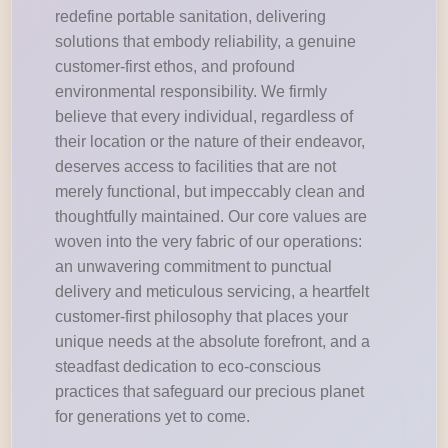
redefine portable sanitation, delivering
solutions that embody reliability, a genuine
customer-first ethos, and profound
environmental responsibility. We firmly
believe that every individual, regardless of
their location or the nature of their endeavor,
deserves access to facilities that are not
merely functional, but impeccably clean and
thoughtfully maintained. Our core values are
woven into the very fabric of our operations:
an unwavering commitment to punctual
delivery and meticulous servicing, a heartfelt
customer-first philosophy that places your
unique needs at the absolute forefront, and a
steadfast dedication to eco-conscious
practices that safeguard our precious planet
for generations yet to come.