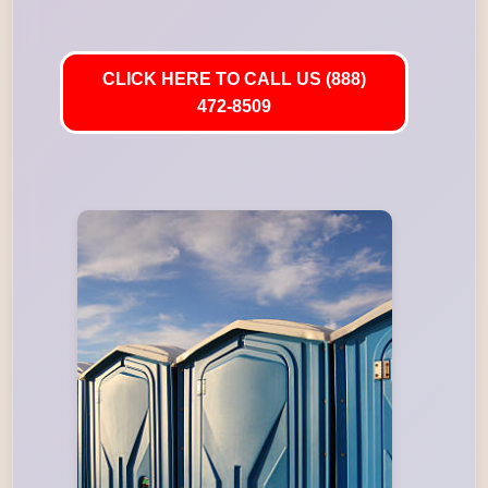
CLICK HERE TO CALL US (888)
472-8509