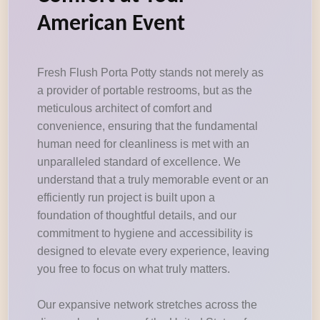
American Event
Fresh Flush Porta Potty stands not merely as
a provider of portable restrooms, but as the
meticulous architect of comfort and
convenience, ensuring that the fundamental
human need for cleanliness is met with an
unparalleled standard of excellence. We
understand that a truly memorable event or an
efficiently run project is built upon a
foundation of thoughtful details, and our
commitment to hygiene and accessibility is
designed to elevate every experience, leaving
you free to focus on what truly matters.
Our expansive network stretches across the