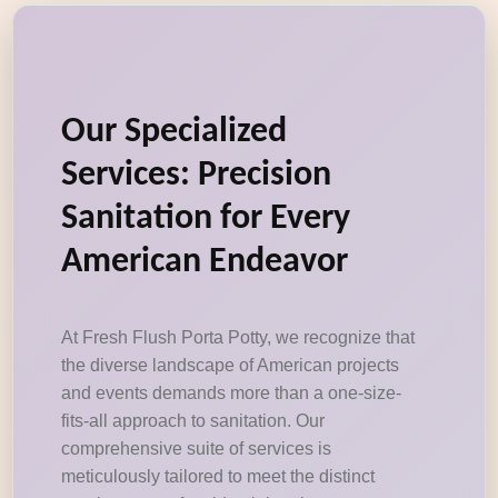
Our Specialized
Services: Precision
Sanitation for Every
American Endeavor
At Fresh Flush Porta Potty, we recognize that
the diverse landscape of American projects
and events demands more than a one-size-
fits-all approach to sanitation. Our
comprehensive suite of services is
meticulously tailored to meet the distinct