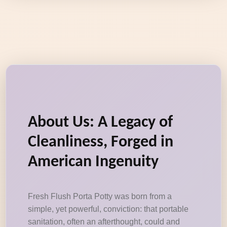
About Us: A Legacy of
Cleanliness, Forged in
American Ingenuity
Fresh Flush Porta Potty was born from a
simple, yet powerful, conviction: that portable
sanitation, often an afterthought, could and