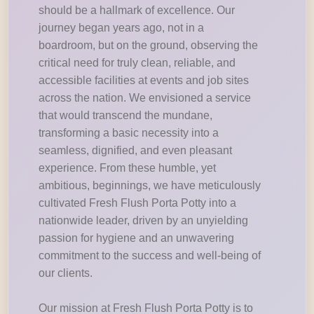
should be a hallmark of excellence. Our
journey began years ago, not in a
boardroom, but on the ground, observing the
critical need for truly clean, reliable, and
accessible facilities at events and job sites
across the nation. We envisioned a service
that would transcend the mundane,
transforming a basic necessity into a
seamless, dignified, and even pleasant
experience. From these humble, yet
ambitious, beginnings, we have meticulously
cultivated Fresh Flush Porta Potty into a
nationwide leader, driven by an unyielding
passion for hygiene and an unwavering
commitment to the success and well-being of
our clients.
Our mission at Fresh Flush Porta Potty is to