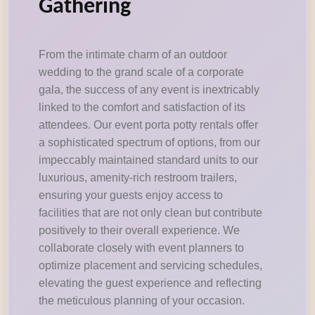
Gathering
From the intimate charm of an outdoor
wedding to the grand scale of a corporate
gala, the success of any event is inextricably
linked to the comfort and satisfaction of its
attendees. Our event porta potty rentals offer
a sophisticated spectrum of options, from our
impeccably maintained standard units to our
luxurious, amenity-rich restroom trailers,
ensuring your guests enjoy access to
facilities that are not only clean but contribute
positively to their overall experience. We
collaborate closely with event planners to
optimize placement and servicing schedules,
elevating the guest experience and reflecting
the meticulous planning of your occasion.