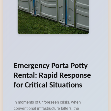
Emergency Porta Potty
Rental: Rapid Response
for Critical Situations
In moments of unforeseen crisis, when
conventional infrastructure falters, the