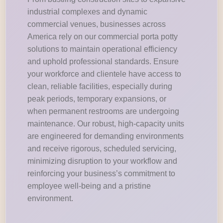
industrial complexes and dynamic
commercial venues, businesses across
America rely on our commercial porta potty
solutions to maintain operational efficiency
and uphold professional standards. Ensure
your workforce and clientele have access to
clean, reliable facilities, especially during
peak periods, temporary expansions, or
when permanent restrooms are undergoing
maintenance. Our robust, high-capacity units
are engineered for demanding environments
and receive rigorous, scheduled servicing,
minimizing disruption to your workflow and
reinforcing your business’s commitment to
employee well-being and a pristine
environment.