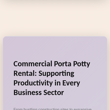
Commercial Porta Potty
Rental: Supporting
Productivity in Every
Business Sector
From bustling construction sites to expansive