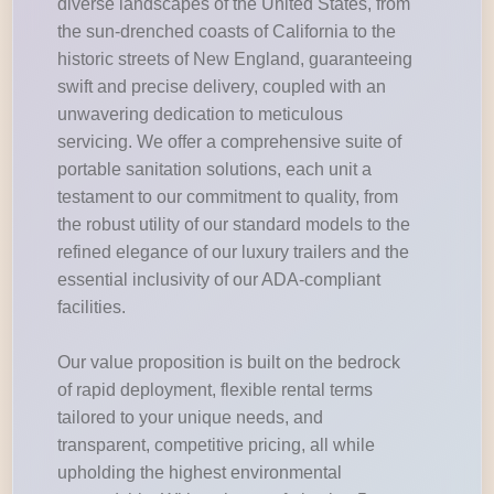
diverse landscapes of the United States, from
the sun-drenched coasts of California to the
historic streets of New England, guaranteeing
swift and precise delivery, coupled with an
unwavering dedication to meticulous
servicing. We offer a comprehensive suite of
portable sanitation solutions, each unit a
testament to our commitment to quality, from
the robust utility of our standard models to the
refined elegance of our luxury trailers and the
essential inclusivity of our ADA-compliant
facilities.
Our value proposition is built on the bedrock
of rapid deployment, flexible rental terms
tailored to your unique needs, and
transparent, competitive pricing, all while
upholding the highest environmental