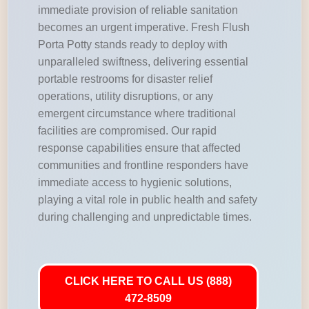
immediate provision of reliable sanitation
becomes an urgent imperative. Fresh Flush
Porta Potty stands ready to deploy with
unparalleled swiftness, delivering essential
portable restrooms for disaster relief
operations, utility disruptions, or any
emergent circumstance where traditional
facilities are compromised. Our rapid
response capabilities ensure that affected
communities and frontline responders have
immediate access to hygienic solutions,
playing a vital role in public health and safety
during challenging and unpredictable times.
CLICK HERE TO CALL US (888)
472-8509