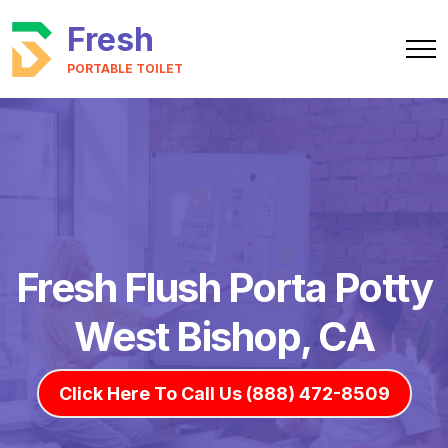
Fresh
PORTABLE TOILET
Fresh Flush Porta Potty
West Bishop, CA
Click Here To Call Us (888) 472-8509