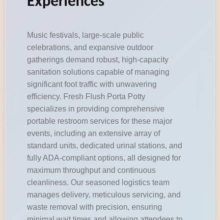
Experiences
Music festivals, large-scale public
celebrations, and expansive outdoor
gatherings demand robust, high-capacity
sanitation solutions capable of managing
significant foot traffic with unwavering
efficiency. Fresh Flush Porta Potty
specializes in providing comprehensive
portable restroom services for these major
events, including an extensive array of
standard units, dedicated urinal stations, and
fully ADA-compliant options, all designed for
maximum throughput and continuous
cleanliness. Our seasoned logistics team
manages delivery, meticulous servicing, and
waste removal with precision, ensuring
minimal wait times and allowing attendees to