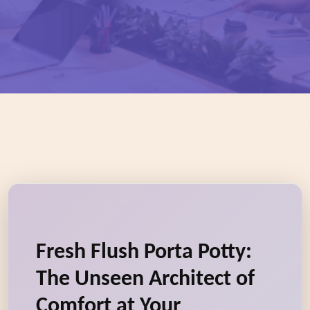
Fresh Flush Porta Potty:
The Unseen Architect of
Comfort at Your