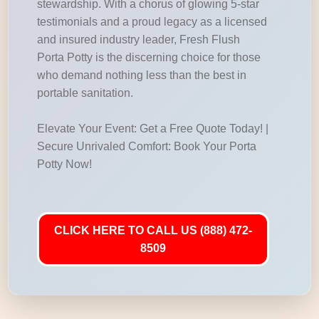
stewardship. With a chorus of glowing 5-star
testimonials and a proud legacy as a licensed
and insured industry leader, Fresh Flush
Porta Potty is the discerning choice for those
who demand nothing less than the best in
portable sanitation.
Elevate Your Event: Get a Free Quote Today! |
Secure Unrivaled Comfort: Book Your Porta
Potty Now!
CLICK HERE TO CALL US (888) 472-
8509