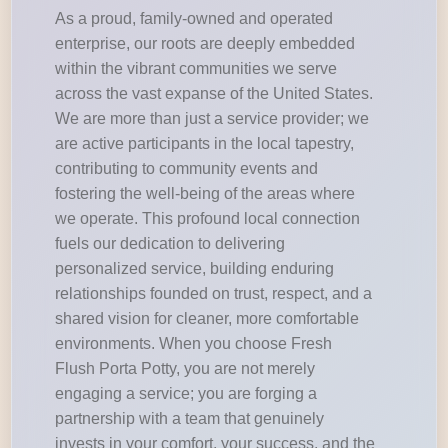
As a proud, family-owned and operated
enterprise, our roots are deeply embedded
within the vibrant communities we serve
across the vast expanse of the United States.
We are more than just a service provider; we
are active participants in the local tapestry,
contributing to community events and
fostering the well-being of the areas where
we operate. This profound local connection
fuels our dedication to delivering
personalized service, building enduring
relationships founded on trust, respect, and a
shared vision for cleaner, more comfortable
environments. When you choose Fresh
Flush Porta Potty, you are not merely
engaging a service; you are forging a
partnership with a team that genuinely
invests in your comfort, your success, and the