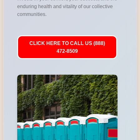
enduring health and vitality of our collective
communities.
CLICK HERE TO CALL US (888)
472-8509