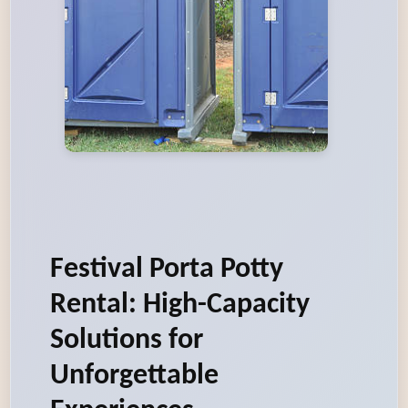
Festival Porta Potty
Rental: High-Capacity
Solutions for
Unforgettable