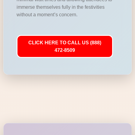
immerse themselves fully in the festivities
without a moment’s concern.
CLICK HERE TO CALL US (888)
472-8509