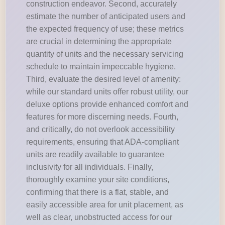
construction endeavor. Second, accurately
estimate the number of anticipated users and
the expected frequency of use; these metrics
are crucial in determining the appropriate
quantity of units and the necessary servicing
schedule to maintain impeccable hygiene.
Third, evaluate the desired level of amenity:
while our standard units offer robust utility, our
deluxe options provide enhanced comfort and
features for more discerning needs. Fourth,
and critically, do not overlook accessibility
requirements, ensuring that ADA-compliant
units are readily available to guarantee
inclusivity for all individuals. Finally,
thoroughly examine your site conditions,
confirming that there is a flat, stable, and
easily accessible area for unit placement, as
well as clear, unobstructed access for our