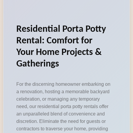
Residential Porta Potty
Rental: Comfort for
Your Home Projects &
Gatherings
For the discerning homeowner embarking on
a renovation, hosting a memorable backyard
celebration, or managing any temporary
need, our residential porta potty rentals offer
an unparalleled blend of convenience and
discretion. Eliminate the need for guests or
contractors to traverse your home, providing