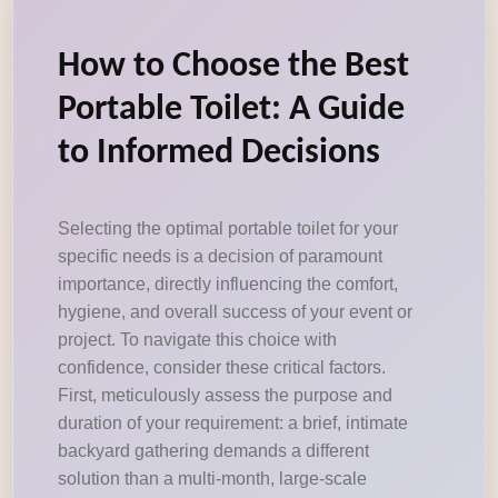
How to Choose the Best
Portable Toilet: A Guide
to Informed Decisions
Selecting the optimal portable toilet for your
specific needs is a decision of paramount
importance, directly influencing the comfort,
hygiene, and overall success of your event or
project. To navigate this choice with
confidence, consider these critical factors.
First, meticulously assess the purpose and
duration of your requirement: a brief, intimate
backyard gathering demands a different
solution than a multi-month, large-scale