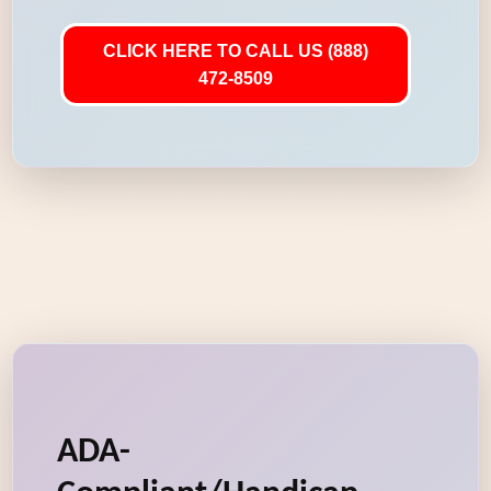
CLICK HERE TO CALL US (888)
472-8509
ADA-