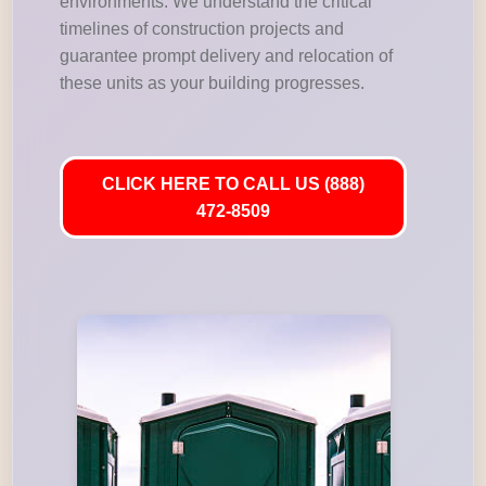
environments. We understand the critical
timelines of construction projects and
guarantee prompt delivery and relocation of
these units as your building progresses.
CLICK HERE TO CALL US (888)
472-8509