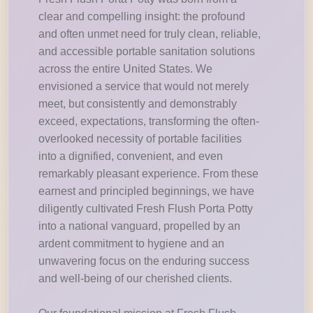
clear and compelling insight: the profound
and often unmet need for truly clean, reliable,
and accessible portable sanitation solutions
across the entire United States. We
envisioned a service that would not merely
meet, but consistently and demonstrably
exceed, expectations, transforming the often-
overlooked necessity of portable facilities
into a dignified, convenient, and even
remarkably pleasant experience. From these
earnest and principled beginnings, we have
diligently cultivated Fresh Flush Porta Potty
into a national vanguard, propelled by an
ardent commitment to hygiene and an
unwavering focus on the enduring success
and well-being of our cherished clients.