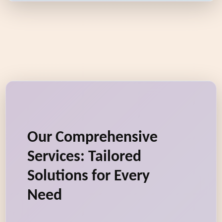
Our Comprehensive
Services: Tailored
Solutions for Every
Need