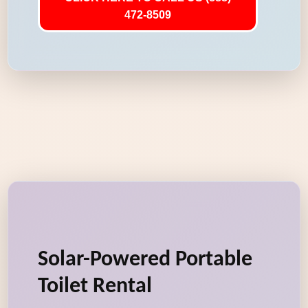
472-8509
Solar-Powered Portable
Toilet Rental