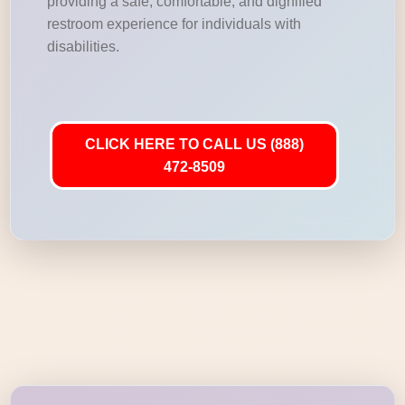
providing a safe, comfortable, and dignified
restroom experience for individuals with
disabilities.
CLICK HERE TO CALL US (888)
472-8509