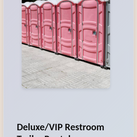
Deluxe/VIP Restroom