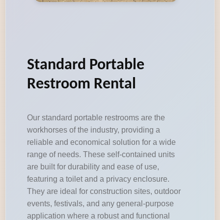
Standard Portable
Restroom Rental
Our standard portable restrooms are the
workhorses of the industry, providing a
reliable and economical solution for a wide
range of needs. These self-contained units
are built for durability and ease of use,
featuring a toilet and a privacy enclosure.
They are ideal for construction sites, outdoor
events, festivals, and any general-purpose
application where a robust and functional