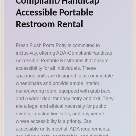
Compliant/Handicap
Accessible Portable
Restroom Rental
Fresh Flush Porta Potty is committed to
inclusivity, offering ADA-Compliant/Handicap
Accessible Portable Restrooms that ensure
accessibility for all individuals. These
spacious units are designed to accommodate
wheelchairs and provide ample interior
maneuvering room, equipped with grab bars
and a wider door for easy entry and exit. They
are a legal and ethical necessity for public
events, construction sites, and any venue
where accessibility is a priority. Our
accessible units meet all ADA requirements,