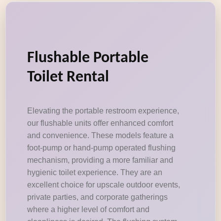
Flushable Portable
Toilet Rental
Elevating the portable restroom experience,
our flushable units offer enhanced comfort
and convenience. These models feature a
foot-pump or hand-pump operated flushing
mechanism, providing a more familiar and
hygienic toilet experience. They are an
excellent choice for upscale outdoor events,
private parties, and corporate gatherings
where a higher level of comfort and