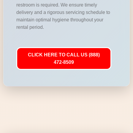
restroom is required. We ensure timely
delivery and a rigorous servicing schedule to
maintain optimal hygiene throughout your
rental period.
CLICK HERE TO CALL US (888)
472-8509