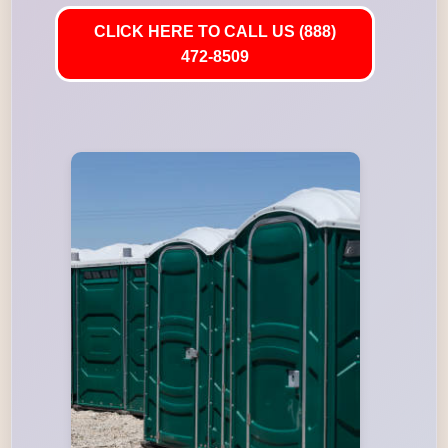
CLICK HERE TO CALL US (888)
472-8509