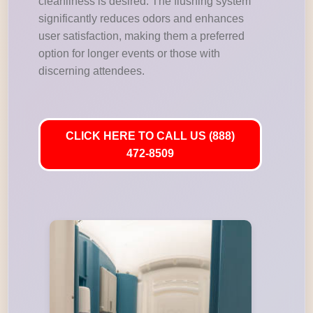
cleanliness is desired. The flushing system
significantly reduces odors and enhances
user satisfaction, making them a preferred
option for longer events or those with
discerning attendees.
CLICK HERE TO CALL US (888)
472-8509