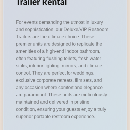
Trailer Rental
For events demanding the utmost in luxury
and sophistication, our Deluxe/VIP Restroom
Trailers are the ultimate choice. These
premier units are designed to replicate the
amenities of a high-end indoor bathroom,
often featuring flushing toilets, fresh water
sinks, interior lighting, mirrors, and climate
control. They are perfect for weddings,
exclusive corporate retreats, film sets, and
any occasion where comfort and elegance
are paramount. These units are meticulously
maintained and delivered in pristine
condition, ensuring your guests enjoy a truly
superior portable restroom experience.