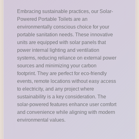
Embracing sustainable practices, our Solar-
Powered Portable Toilets are an
environmentally conscious choice for your
portable sanitation needs. These innovative
units are equipped with solar panels that
power internal lighting and ventilation
systems, reducing reliance on external power
sources and minimizing your carbon
footprint. They are perfect for eco-friendly
events, remote locations without easy access
to electricity, and any project where
sustainability is a key consideration. The
solar-powered features enhance user comfort
and convenience while aligning with modern
environmental values.