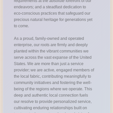
requirements at the absolute forefront of our
endeavors; and a steadfast dedication to
eco-conscious practices that safeguard our
precious natural heritage for generations yet
to come.
As a proud, family-owned and operated
enterprise, our roots are firmly and deeply
planted within the vibrant communities we
serve across the vast expanse of the United
States. We are more than just a service
provider; we are active, engaged members of
the local fabric, contributing meaningfully to
community initiatives and fostering the well-
being of the regions where we operate. This
deep and authentic local connection fuels
our resolve to provide personalized service,
cultivating enduring relationships built on