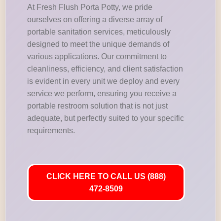
At Fresh Flush Porta Potty, we pride
ourselves on offering a diverse array of
portable sanitation services, meticulously
designed to meet the unique demands of
various applications. Our commitment to
cleanliness, efficiency, and client satisfaction
is evident in every unit we deploy and every
service we perform, ensuring you receive a
portable restroom solution that is not just
adequate, but perfectly suited to your specific
requirements.
CLICK HERE TO CALL US (888)
472-8509