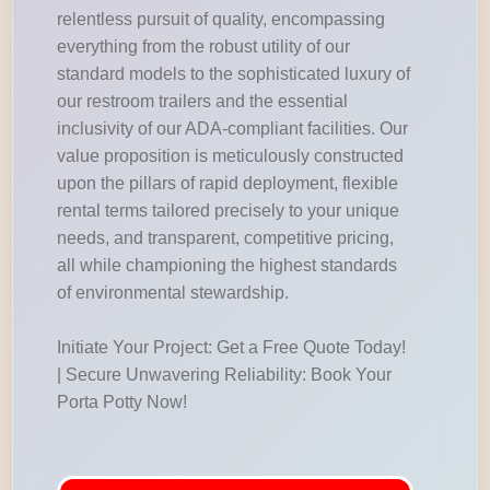
relentless pursuit of quality, encompassing
everything from the robust utility of our
standard models to the sophisticated luxury of
our restroom trailers and the essential
inclusivity of our ADA-compliant facilities. Our
value proposition is meticulously constructed
upon the pillars of rapid deployment, flexible
rental terms tailored precisely to your unique
needs, and transparent, competitive pricing,
all while championing the highest standards
of environmental stewardship.
Initiate Your Project: Get a Free Quote Today!
| Secure Unwavering Reliability: Book Your
Porta Potty Now!