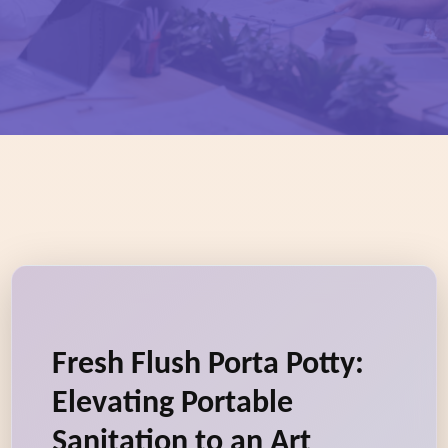
Fresh Flush Porta Potty:
Elevating Portable
Sanitation to an Art