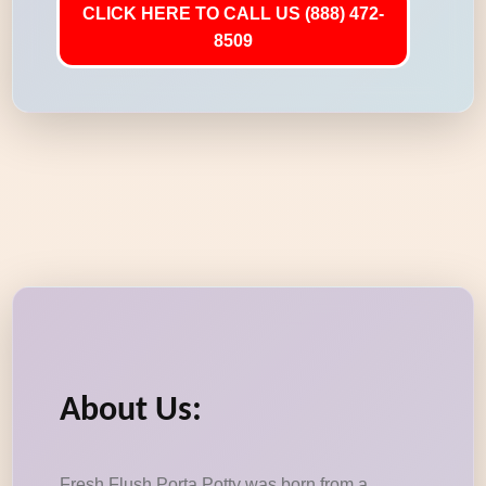
CLICK HERE TO CALL US (888) 472-
8509
About Us:
Fresh Flush Porta Potty was born from a