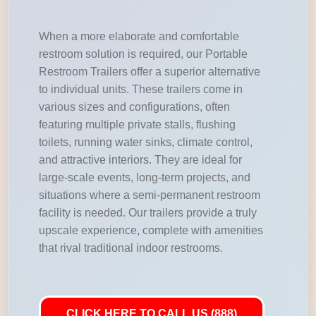
When a more elaborate and comfortable
restroom solution is required, our Portable
Restroom Trailers offer a superior alternative
to individual units. These trailers come in
various sizes and configurations, often
featuring multiple private stalls, flushing
toilets, running water sinks, climate control,
and attractive interiors. They are ideal for
large-scale events, long-term projects, and
situations where a semi-permanent restroom
facility is needed. Our trailers provide a truly
upscale experience, complete with amenities
that rival traditional indoor restrooms.
CLICK HERE TO CALL US (888)