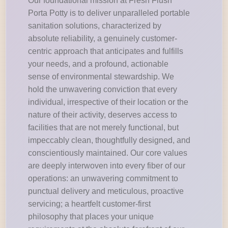
Our foundational mission at Fresh Flush
Porta Potty is to deliver unparalleled portable
sanitation solutions, characterized by
absolute reliability, a genuinely customer-
centric approach that anticipates and fulfills
your needs, and a profound, actionable
sense of environmental stewardship. We
hold the unwavering conviction that every
individual, irrespective of their location or the
nature of their activity, deserves access to
facilities that are not merely functional, but
impeccably clean, thoughtfully designed, and
conscientiously maintained. Our core values
are deeply interwoven into every fiber of our
operations: an unwavering commitment to
punctual delivery and meticulous, proactive
servicing; a heartfelt customer-first
philosophy that places your unique