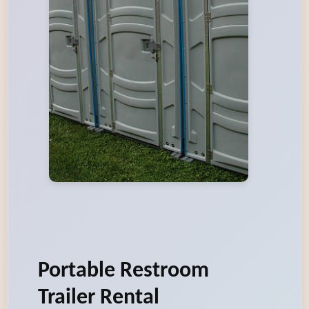
Portable Restroom
Trailer Rental