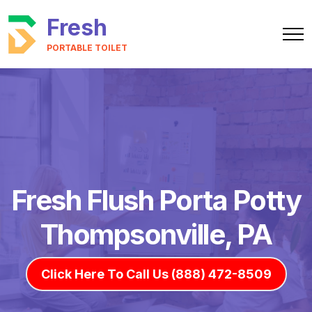
Fresh
PORTABLE TOILET
Fresh Flush Porta Potty
Thompsonville, PA
Click Here To Call Us (888) 472-8509