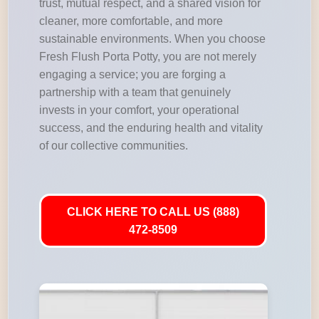
trust, mutual respect, and a shared vision for
cleaner, more comfortable, and more
sustainable environments. When you choose
Fresh Flush Porta Potty, you are not merely
engaging a service; you are forging a
partnership with a team that genuinely
invests in your comfort, your operational
success, and the enduring health and vitality
of our collective communities.
CLICK HERE TO CALL US (888)
472-8509