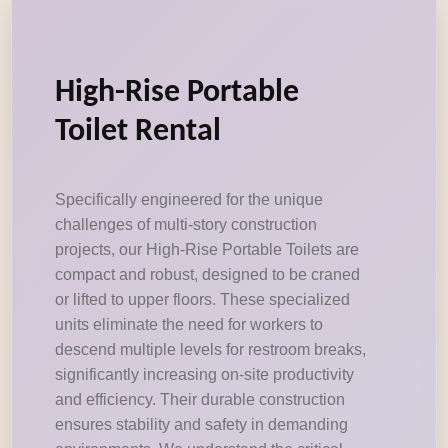
High-Rise Portable
Toilet Rental
Specifically engineered for the unique
challenges of multi-story construction
projects, our High-Rise Portable Toilets are
compact and robust, designed to be craned
or lifted to upper floors. These specialized
units eliminate the need for workers to
descend multiple levels for restroom breaks,
significantly increasing on-site productivity
and efficiency. Their durable construction
ensures stability and safety in demanding