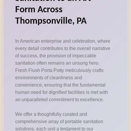
Form Across
Thompsonville, PA
In American enterprise and celebration, where
every detail contributes to the overall narrative
of success, the provision of impeccable
sanitation often remains an unsung hero.
Fresh Flush Porta Potty meticulously crafts
environments of cleanliness and
convenience, ensuring that the fundamental
human need for dignified facilities is met with
an unparalleled commitment to excellence.
We offer a thoughtfully curated and
comprehensive array of portable sanitation
solutions, each unit a testament to our