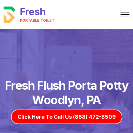
Fresh
PORTABLE TOILET
Fresh Flush Porta Potty
Woodlyn, PA
Click Here To Call Us (888) 472-8509