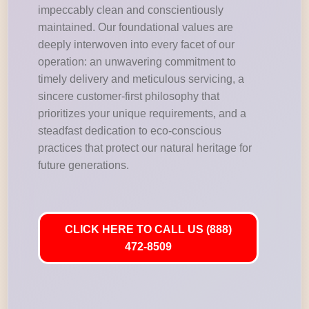
impeccably clean and conscientiously
maintained. Our foundational values are
deeply interwoven into every facet of our
operation: an unwavering commitment to
timely delivery and meticulous servicing, a
sincere customer-first philosophy that
prioritizes your unique requirements, and a
steadfast dedication to eco-conscious
practices that protect our natural heritage for
future generations.
CLICK HERE TO CALL US (888)
472-8509