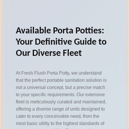
Available Porta Potties:
Your Definitive Guide to
Our Diverse Fleet
At Fresh Flush Porta Potty, we understand
that the perfect portable sanitation solution is
not a universal concept, but a precise match
to your specific requirements. Our extensive
fleet is meticulously curated and maintained,
offering a diverse range of units designed to
cater to every conceivable need, from the
most basic utility to the highest standards of