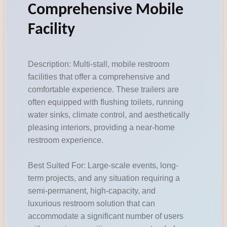
Comprehensive Mobile
Facility
Description: Multi-stall, mobile restroom
facilities that offer a comprehensive and
comfortable experience. These trailers are
often equipped with flushing toilets, running
water sinks, climate control, and aesthetically
pleasing interiors, providing a near-home
restroom experience.
Best Suited For: Large-scale events, long-
term projects, and any situation requiring a
semi-permanent, high-capacity, and
luxurious restroom solution that can
accommodate a significant number of users