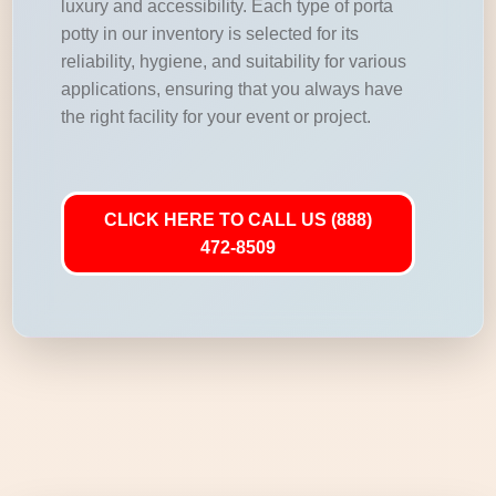
luxury and accessibility. Each type of porta
potty in our inventory is selected for its
reliability, hygiene, and suitability for various
applications, ensuring that you always have
the right facility for your event or project.
CLICK HERE TO CALL US (888)
472-8509