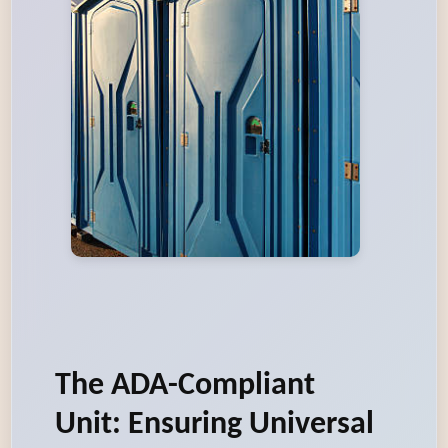
The ADA-Compliant
Unit: Ensuring Universal