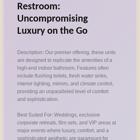
Restroom:
Uncompromising
Luxury on the Go
Description: Our premier offering, these units
are designed to replicate the amenities of a
high-end indoor bathroom. Features often
include flushing toilets, fresh water sinks,
interior lighting, mirrors, and climate control,
providing an unparalleled level of comfort
and sophistication.
Best Suited For: Weddings, exclusive
corporate retreats, film sets, and VIP areas at
major events where luxury, comfort, and a
sophisticated aesthetic are paramount for