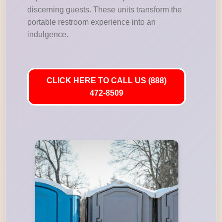
discerning guests. These units transform the
portable restroom experience into an
indulgence.
CLICK HERE TO CALL US (888)
472-8509