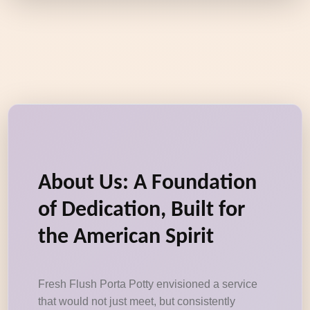
About Us: A Foundation
of Dedication, Built for
the American Spirit
Fresh Flush Porta Potty envisioned a service
that would not just meet, but consistently