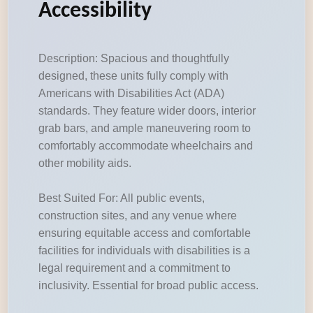
Accessibility
Description: Spacious and thoughtfully
designed, these units fully comply with
Americans with Disabilities Act (ADA)
standards. They feature wider doors, interior
grab bars, and ample maneuvering room to
comfortably accommodate wheelchairs and
other mobility aids.
Best Suited For: All public events,
construction sites, and any venue where
ensuring equitable access and comfortable
facilities for individuals with disabilities is a
legal requirement and a commitment to
inclusivity. Essential for broad public access.