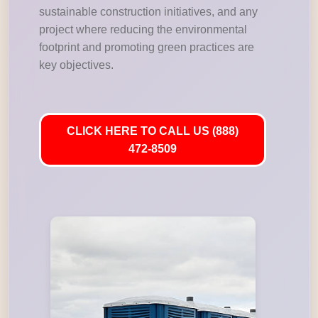
sustainable construction initiatives, and any
project where reducing the environmental
footprint and promoting green practices are
key objectives.
CLICK HERE TO CALL US (888)
472-8509