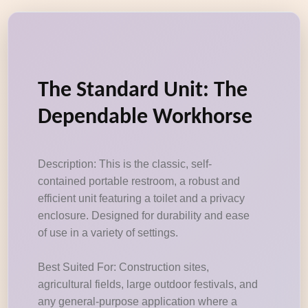
The Standard Unit: The
Dependable Workhorse
Description: This is the classic, self-
contained portable restroom, a robust and
efficient unit featuring a toilet and a privacy
enclosure. Designed for durability and ease
of use in a variety of settings.
Best Suited For: Construction sites,
agricultural fields, large outdoor festivals, and
any general-purpose application where a