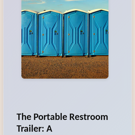
The Portable Restroom
Trailer: A