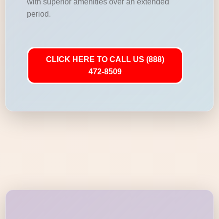
with superior amenities over an extended
period.
CLICK HERE TO CALL US (888)
472-8509