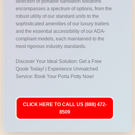
selection of portable sanitation solutions
encompasses a spectrum of options, from the
robust utility of our standard units to the
sophisticated amenities of our luxury trailers
and the essential accessibility of our ADA-
compliant models, each maintained to the
most rigorous industry standards.
Discover Your Ideal Solution: Get a Free
Quote Today! | Experience Unmatched
Service: Book Your Porta Potty Now!
CLICK HERE TO CALL US (888) 472-
8509