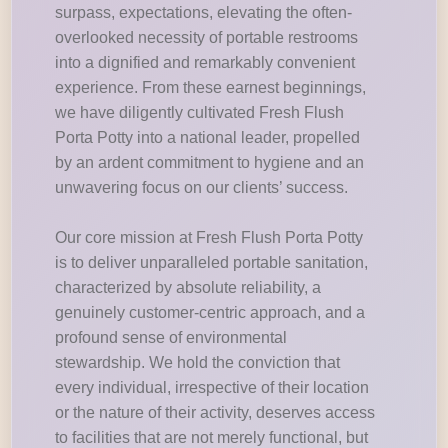
surpass, expectations, elevating the often-
overlooked necessity of portable restrooms
into a dignified and remarkably convenient
experience. From these earnest beginnings,
we have diligently cultivated Fresh Flush
Porta Potty into a national leader, propelled
by an ardent commitment to hygiene and an
unwavering focus on our clients’ success.
Our core mission at Fresh Flush Porta Potty
is to deliver unparalleled portable sanitation,
characterized by absolute reliability, a
genuinely customer-centric approach, and a
profound sense of environmental
stewardship. We hold the conviction that
every individual, irrespective of their location
or the nature of their activity, deserves access
to facilities that are not merely functional, but