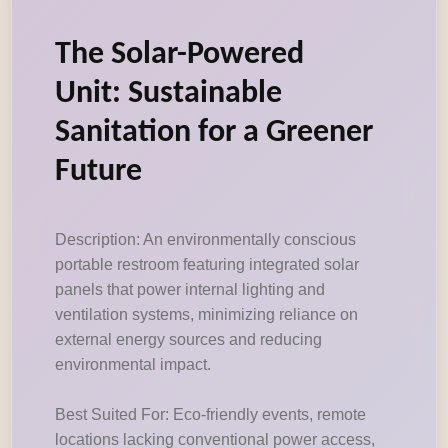
The Solar-Powered
Unit: Sustainable
Sanitation for a Greener
Future
Description: An environmentally conscious
portable restroom featuring integrated solar
panels that power internal lighting and
ventilation systems, minimizing reliance on
external energy sources and reducing
environmental impact.
Best Suited For: Eco-friendly events, remote
locations lacking conventional power access,