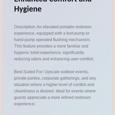
Hygiene
Description: An elevated portable restroom
experience, equipped with a foot-pump or
hand-pump operated flushing mechanism.
This feature provides a more familiar and
hygienic toilet experience, significantly
reducing odors and enhancing user comfort.
Best Suited For: Upscale outdoor events,
private parties, corporate gatherings, and any
situation where a higher level of comfort and
cleanliness is desired. Ideal for events where
guests appreciate a more refined restroom
experience.