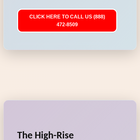
CLICK HERE TO CALL US (888)
472-8509
The High-Rise