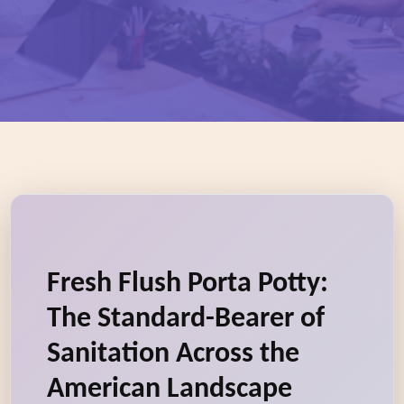
Fresh Flush Porta Potty:
The Standard-Bearer of
Sanitation Across the
American Landscape