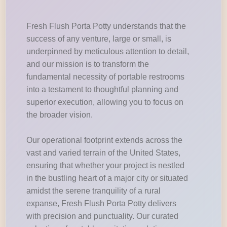
Fresh Flush Porta Potty understands that the
success of any venture, large or small, is
underpinned by meticulous attention to detail,
and our mission is to transform the
fundamental necessity of portable restrooms
into a testament to thoughtful planning and
superior execution, allowing you to focus on
the broader vision.
Our operational footprint extends across the
vast and varied terrain of the United States,
ensuring that whether your project is nestled
in the bustling heart of a major city or situated
amidst the serene tranquility of a rural
expanse, Fresh Flush Porta Potty delivers
with precision and punctuality. Our curated