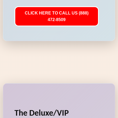
CLICK HERE TO CALL US (888)
472-8509
The Deluxe/VIP