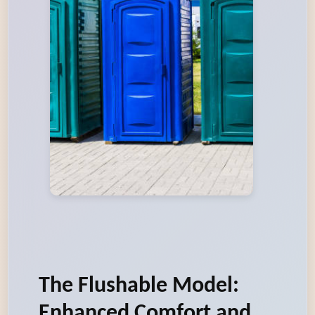
The Flushable Model:
Enhanced Comfort and