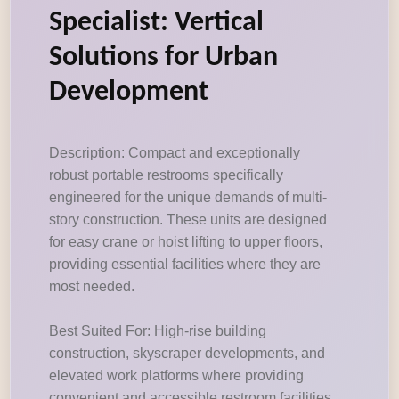
Specialist: Vertical
Solutions for Urban
Development
Description: Compact and exceptionally
robust portable restrooms specifically
engineered for the unique demands of multi-
story construction. These units are designed
for easy crane or hoist lifting to upper floors,
providing essential facilities where they are
most needed.
Best Suited For: High-rise building
construction, skyscraper developments, and
elevated work platforms where providing
convenient and accessible restroom facilities