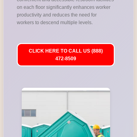
on each floor significantly enhances worker
productivity and reduces the need for
workers to descend multiple levels.
CLICK HERE TO CALL US (888)
472-8509