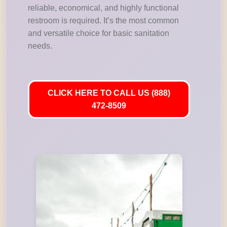
reliable, economical, and highly functional
restroom is required. It’s the most common
and versatile choice for basic sanitation
needs.
CLICK HERE TO CALL US (888)
472-8509