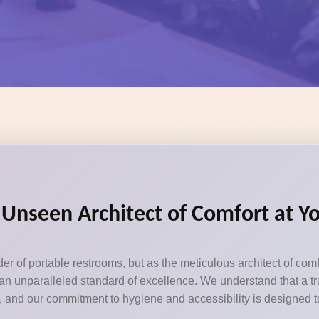
e Unseen Architect of Comfort at 
er of portable restrooms, but as the meticulous architect of com
n unparalleled standard of excellence. We understand that a tru
ils, and our commitment to hygiene and accessibility is designed 