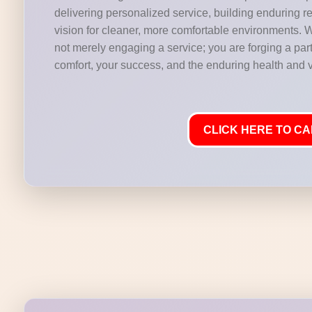
delivering personalized service, building enduring r
vision for cleaner, more comfortable environments. 
not merely engaging a service; you are forging a part
comfort, your success, and the enduring health and vi
CLICK HERE TO CAL