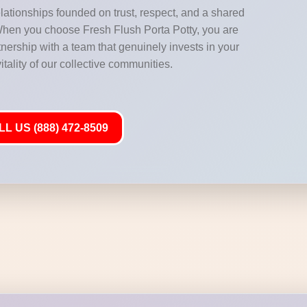
elationships founded on trust, respect, and a shared
When you choose Fresh Flush Porta Potty, you are
nership with a team that genuinely invests in your
tality of our collective communities.
L US (888) 472-8509