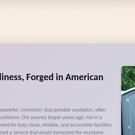
liness, Forged in American
owerful, conviction: that portable sanitation, often
xcellence. Our journey began years ago, not in a
ed for truly clean, reliable, and accessible facilities
ioned a service that would transcend the mundane,