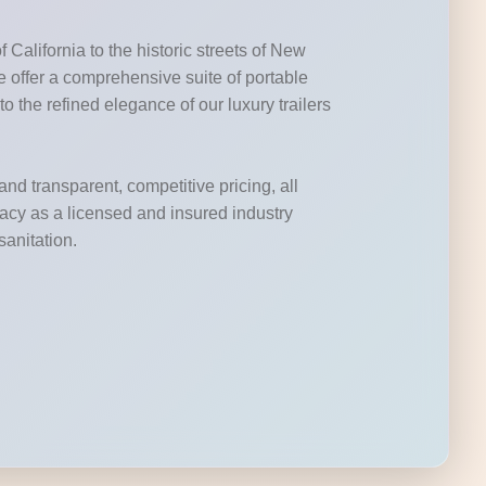
California to the historic streets of New
 offer a comprehensive suite of portable
to the refined elegance of our luxury trailers
and transparent, competitive pricing, all
acy as a licensed and insured industry
sanitation.