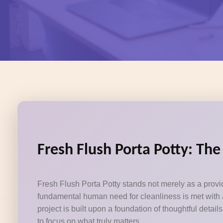
Fresh Flush Porta Potty: Th
Fresh Flush Porta Potty stands not merely as a provid
fundamental human need for cleanliness is met with a
project is built upon a foundation of thoughtful deta
to focus on what truly matters.