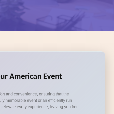
Your American Event
fort and convenience, ensuring that the
ly memorable event or an efficiently run
to elevate every experience, leaving you free