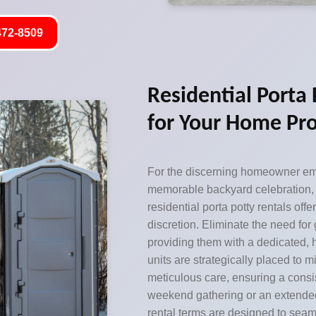
472-8509
Residential Porta
for Your Home Pro
For the discerning homeowner emb
memorable backyard celebration,
residential porta potty rentals of
discretion. Eliminate the need for
providing them with a dedicated, h
units are strategically placed to 
meticulous care, ensuring a consi
weekend gathering or an extended
rental terms are designed to seaml