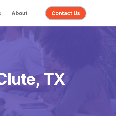
s
About
Contact Us
Clute, TX