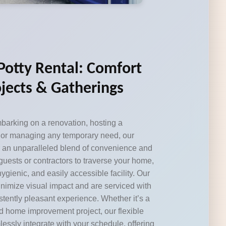
 Potty Rental: Comfort
jects & Gatherings
arking on a renovation, hosting a
 or managing any temporary need, our
fer an unparalleled blend of convenience and
 guests or contractors to traverse your home,
ygienic, and easily accessible facility. Our
minimize visual impact and are serviced with
stently pleasant experience. Whether it’s a
 home improvement project, our flexible
essly integrate with your schedule, offering