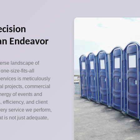
ecision
can Endeavor
verse landscape of
ne-size-fits-all
ervices is meticulously
ial projects, commercial
nergy of events and
efficiency, and client
very service we perform,
t is not just adequate,