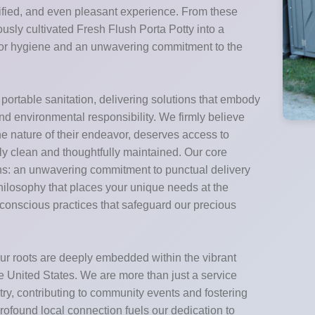
nified, and even pleasant experience. From these
sly cultivated Fresh Flush Porta Potty into a
 for hygiene and an unwavering commitment to the
 portable sanitation, delivering solutions that embody
und environmental responsibility. We firmly believe
 the nature of their endeavor, deserves access to
ably clean and thoughtfully maintained. Our core
ons: an unwavering commitment to punctual delivery
philosophy that places your unique needs at the
o-conscious practices that safeguard our precious
ur roots are deeply embedded within the vibrant
 United States. We are more than just a service
stry, contributing to community events and fostering
rofound local connection fuels our dedication to