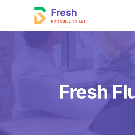
Fresh
PORTABLE TOILET
Fresh Fl