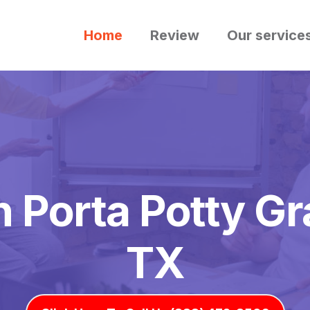
Home
Review
Our service
 Porta Potty Gr
TX