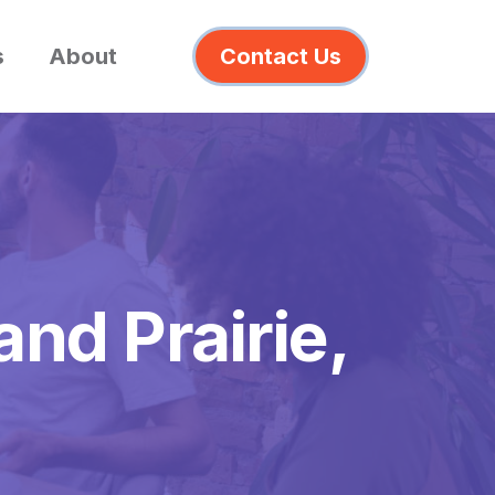
s
About
Contact Us
and Prairie,