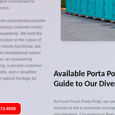
ardent commitment to
ccess.
iver unparalleled portable
enuinely customer-centric
tewardship. We hold the
location or the nature of
ot merely functional, but
ur foundational values
ion: an unwavering
ing, a sincere customer-
ents, and a steadfast
Available Porta Po
 natural heritage for
Guide to Our Dive
At Fresh Flush Porta Potty, we und
solution is not a universal concept
472-8509
requirements. Our extensive fleet