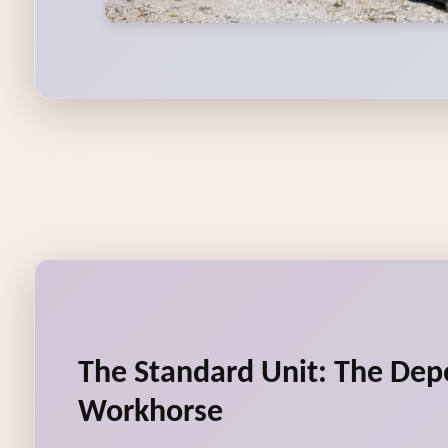
The Standard Unit: The De
Workhorse