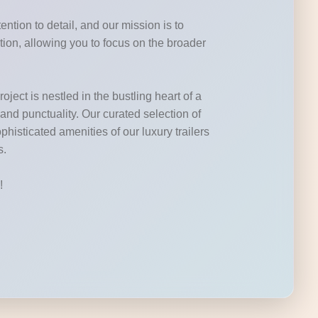
ntion to detail, and our mission is to
tion, allowing you to focus on the broader
ject is nestled in the bustling heart of a
 and punctuality. Our curated selection of
phisticated amenities of our luxury trailers
s.
!