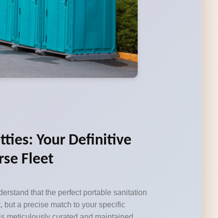
tties: Your Definitive
rse Fleet
erstand that the perfect portable sanitation
, but a precise match to your specific
 is meticulously curated and maintained,