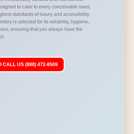
designed to cater to every conceivable need,
highest standards of luxury and accessibility.
ntory is selected for its reliability, hygiene,
ations, ensuring that you always have the
ct.
 CALL US (888) 472-8509