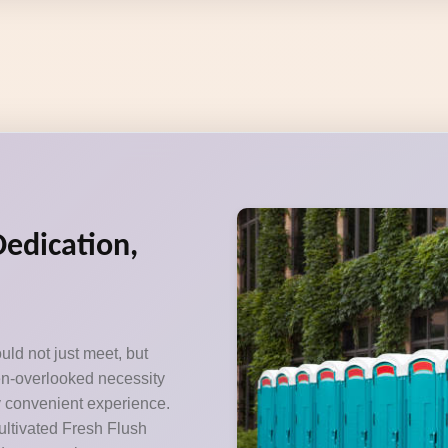
Dedication,
uld not just meet, but
ten-overlooked necessity
y convenient experience.
ultivated Fresh Flush