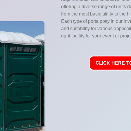
offering a diverse range of units 
from the most basic utility to the 
Each type of porta potty in our inve
and suitability for various applic
right facility for your event or proje
CLICK HERE TO