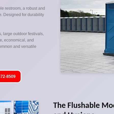
ble restroom, a robust and
re. Designed for durability
, large outdoor festivals,
le, economical, and
 common and versatile
472-8509
The Flushable Mo