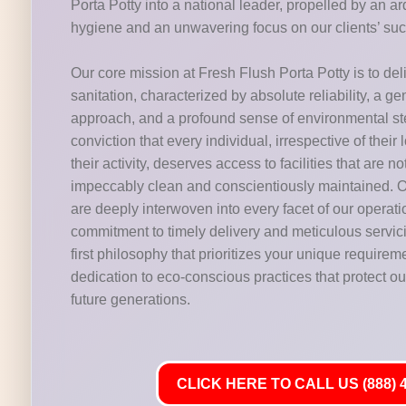
Porta Potty into a national leader, propelled by an 
hygiene and an unwavering focus on our clients’ su
Our core mission at Fresh Flush Porta Potty is to del
sanitation, characterized by absolute reliability, a g
approach, and a profound sense of environmental s
conviction that every individual, irrespective of their 
their activity, deserves access to facilities that are n
impeccably clean and conscientiously maintained. O
are deeply interwoven into every facet of our operat
commitment to timely delivery and meticulous servic
first philosophy that prioritizes your unique requirem
dedication to eco-conscious practices that protect our
future generations.
CLICK HERE TO CALL US (888) 