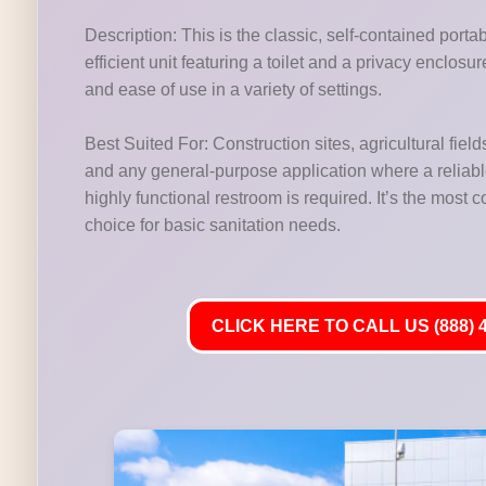
Description: This is the classic, self-contained porta
efficient unit featuring a toilet and a privacy enclosu
and ease of use in a variety of settings.
Best Suited For: Construction sites, agricultural fields
and any general-purpose application where a reliab
highly functional restroom is required. It’s the most
choice for basic sanitation needs.
CLICK HERE TO CALL US (888) 