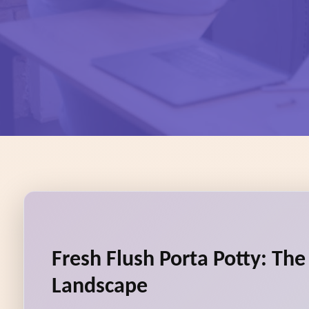
Fresh Flush Porta Potty: Th
Landscape