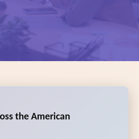
ross the American