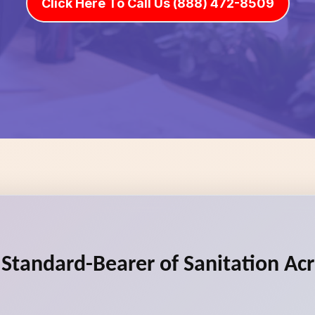
Click Here To Call Us (888) 472-8509
e Standard-Bearer of Sanitation Ac