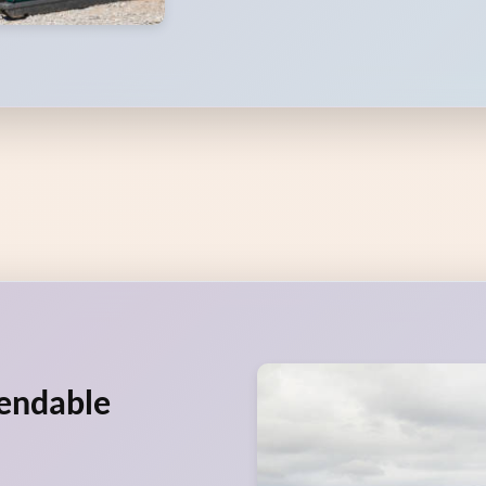
pendable