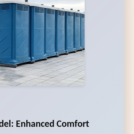
del: Enhanced Comfort