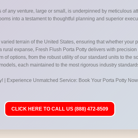
of any venture, large or small, is underpinned by meticulous atte
ooms into a testament to thoughtful planning and superior execu
aried terrain of the United States, ensuring that whether your pro
f a rural expanse, Fresh Flush Porta Potty delivers with precision
f options, from the robust utility of our standard units to the so
 models, each maintained to the most rigorous industry standard
ay! | Experience Unmatched Service: Book Your Porta Potty Now
CLICK HERE TO CALL US (888) 472-8509