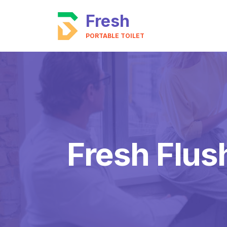
Fresh
PORTABLE TOILET
Fresh Flush