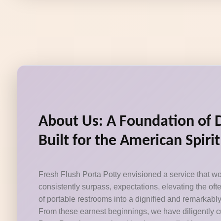
About Us: A Foundation of 
Built for the American Spirit
Fresh Flush Porta Potty envisioned a service that wo
consistently surpass, expectations, elevating the of
of portable restrooms into a dignified and remarkabl
From these earnest beginnings, we have diligently c