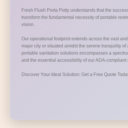
Fresh Flush Porta Potty understands that the success 
transform the fundamental necessity of portable restr
vision.
Our operational footprint extends across the vast and v
major city or situated amidst the serene tranquility o
portable sanitation solutions encompasses a spectrum o
and the essential accessibility of our ADA-compliant
Discover Your Ideal Solution: Get a Free Quote Tod