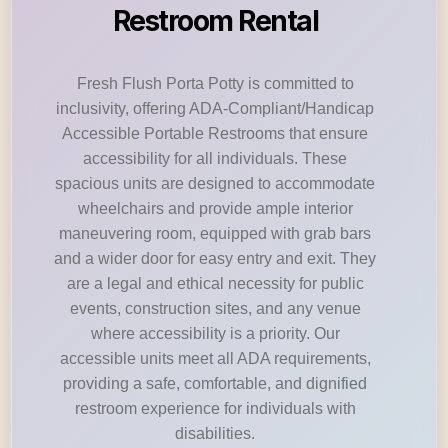
Restroom Rental
Fresh Flush Porta Potty is committed to
inclusivity, offering ADA-Compliant/Handicap
Accessible Portable Restrooms that ensure
accessibility for all individuals. These
spacious units are designed to accommodate
wheelchairs and provide ample interior
maneuvering room, equipped with grab bars
and a wider door for easy entry and exit. They
are a legal and ethical necessity for public
events, construction sites, and any venue
where accessibility is a priority. Our
accessible units meet all ADA requirements,
providing a safe, comfortable, and dignified
restroom experience for individuals with
disabilities.