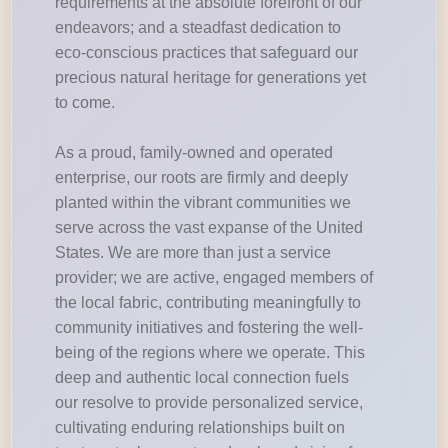
requirements at the absolute forefront of our
endeavors; and a steadfast dedication to
eco-conscious practices that safeguard our
precious natural heritage for generations yet
to come.
As a proud, family-owned and operated
enterprise, our roots are firmly and deeply
planted within the vibrant communities we
serve across the vast expanse of the United
States. We are more than just a service
provider; we are active, engaged members of
the local fabric, contributing meaningfully to
community initiatives and fostering the well-
being of the regions where we operate. This
deep and authentic local connection fuels
our resolve to provide personalized service,
cultivating enduring relationships built on