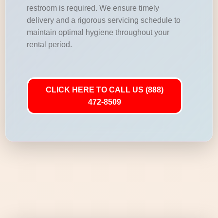
restroom is required. We ensure timely
delivery and a rigorous servicing schedule to
maintain optimal hygiene throughout your
rental period.
CLICK HERE TO CALL US (888)
472-8509