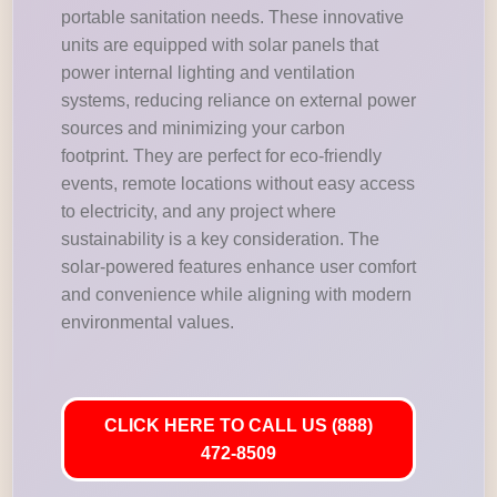
portable sanitation needs. These innovative
units are equipped with solar panels that
power internal lighting and ventilation
systems, reducing reliance on external power
sources and minimizing your carbon
footprint. They are perfect for eco-friendly
events, remote locations without easy access
to electricity, and any project where
sustainability is a key consideration. The
solar-powered features enhance user comfort
and convenience while aligning with modern
environmental values.
CLICK HERE TO CALL US (888)
472-8509