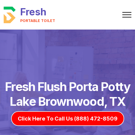
Fresh
PORTABLE TOILET
Fresh Flush Porta Potty
Lake Brownwood, TX
Click Here To Call Us (888) 472-8509