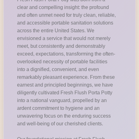
clear and compelling insight: the profound
and often unmet need for truly clean, reliable,
and accessible portable sanitation solutions
across the entire United States. We
envisioned a service that would not merely
meet, but consistently and demonstrably
exceed, expectations, transforming the often-
overlooked necessity of portable facilities
into a dignified, convenient, and even
remarkably pleasant experience. From these
earnest and principled beginnings, we have
diligently cultivated Fresh Flush Porta Potty
into a national vanguard, propelled by an
ardent commitment to hygiene and an
unwavering focus on the enduring success
and well-being of our cherished clients.