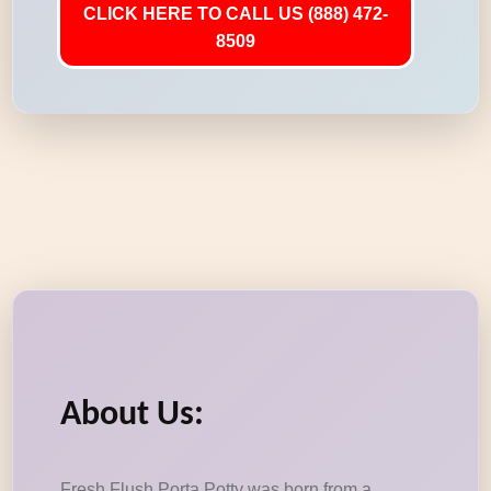
CLICK HERE TO CALL US (888) 472-
8509
About Us:
Fresh Flush Porta Potty was born from a