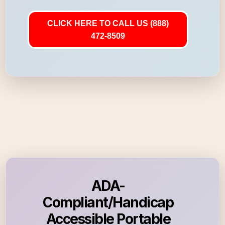
CLICK HERE TO CALL US (888)
472-8509
ADA-
Compliant/Handicap
Accessible Portable