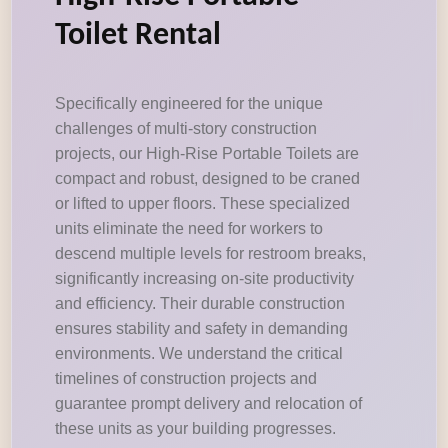
Toilet Rental
Specifically engineered for the unique
challenges of multi-story construction
projects, our High-Rise Portable Toilets are
compact and robust, designed to be craned
or lifted to upper floors. These specialized
units eliminate the need for workers to
descend multiple levels for restroom breaks,
significantly increasing on-site productivity
and efficiency. Their durable construction
ensures stability and safety in demanding
environments. We understand the critical
timelines of construction projects and
guarantee prompt delivery and relocation of
these units as your building progresses.