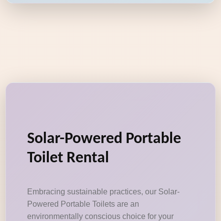
Solar-Powered Portable
Toilet Rental
Embracing sustainable practices, our Solar-
Powered Portable Toilets are an
environmentally conscious choice for your