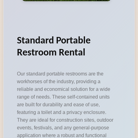
Standard Portable
Restroom Rental
Our standard portable restrooms are the
workhorses of the industry, providing a
reliable and economical solution for a wide
range of needs. These self-contained units
are built for durability and ease of use,
featuring a toilet and a privacy enclosure.
They are ideal for construction sites, outdoor
events, festivals, and any general-purpose
application where a robust and functional