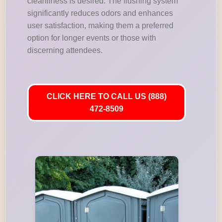
cleanliness is desired. The flushing system
significantly reduces odors and enhances
user satisfaction, making them a preferred
option for longer events or those with
discerning attendees.
CLICK HERE TO CALL US (888)
472-8509