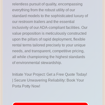
relentless pursuit of quality, encompassing
everything from the robust utility of our
standard models to the sophisticated luxury of
our restroom trailers and the essential
inclusivity of our ADA-compliant facilities. Our
value proposition is meticulously constructed
upon the pillars of rapid deployment, flexible
rental terms tailored precisely to your unique
needs, and transparent, competitive pricing,
all while championing the highest standards
of environmental stewardship.
Initiate Your Project: Get a Free Quote Today!
| Secure Unwavering Reliability: Book Your
Porta Potty Now!