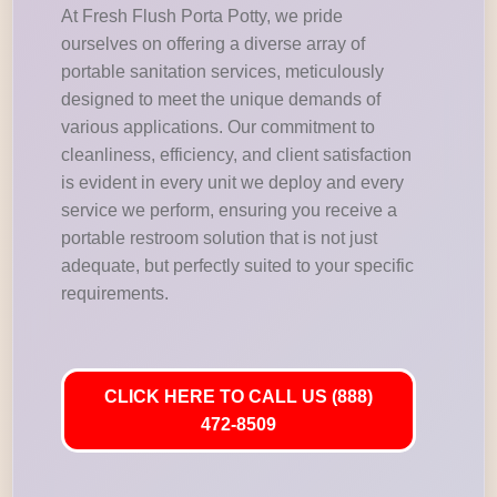
At Fresh Flush Porta Potty, we pride
ourselves on offering a diverse array of
portable sanitation services, meticulously
designed to meet the unique demands of
various applications. Our commitment to
cleanliness, efficiency, and client satisfaction
is evident in every unit we deploy and every
service we perform, ensuring you receive a
portable restroom solution that is not just
adequate, but perfectly suited to your specific
requirements.
CLICK HERE TO CALL US (888)
472-8509