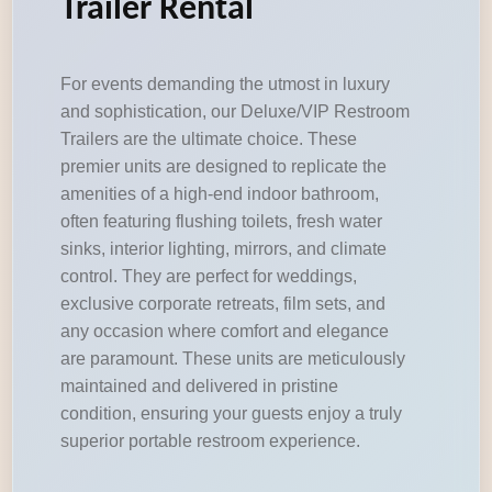
Trailer Rental
For events demanding the utmost in luxury
and sophistication, our Deluxe/VIP Restroom
Trailers are the ultimate choice. These
premier units are designed to replicate the
amenities of a high-end indoor bathroom,
often featuring flushing toilets, fresh water
sinks, interior lighting, mirrors, and climate
control. They are perfect for weddings,
exclusive corporate retreats, film sets, and
any occasion where comfort and elegance
are paramount. These units are meticulously
maintained and delivered in pristine
condition, ensuring your guests enjoy a truly
superior portable restroom experience.