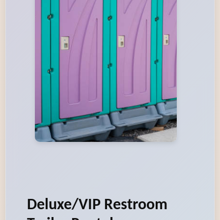
Deluxe/VIP Restroom