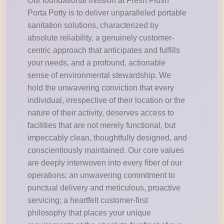
Our foundational mission at Fresh Flush
Porta Potty is to deliver unparalleled portable
sanitation solutions, characterized by
absolute reliability, a genuinely customer-
centric approach that anticipates and fulfills
your needs, and a profound, actionable
sense of environmental stewardship. We
hold the unwavering conviction that every
individual, irrespective of their location or the
nature of their activity, deserves access to
facilities that are not merely functional, but
impeccably clean, thoughtfully designed, and
conscientiously maintained. Our core values
are deeply interwoven into every fiber of our
operations: an unwavering commitment to
punctual delivery and meticulous, proactive
servicing; a heartfelt customer-first
philosophy that places your unique