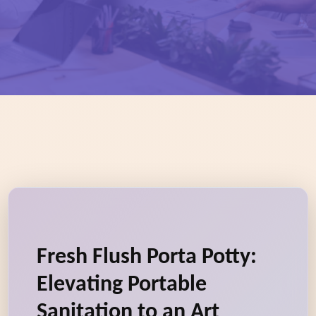
Fresh Flush Porta Potty:
Elevating Portable
Sanitation to an Art