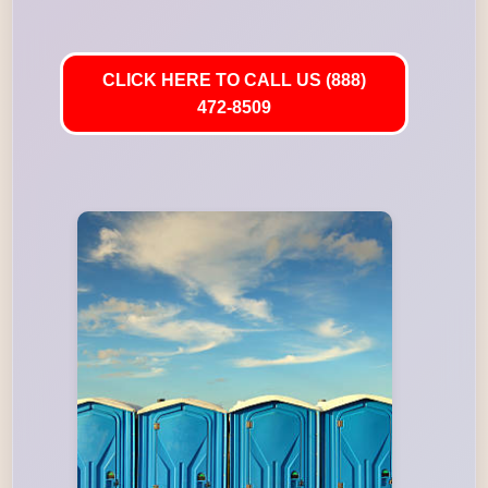
CLICK HERE TO CALL US (888)
472-8509