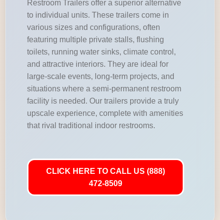
Restroom Trailers offer a superior alternative
to individual units. These trailers come in
various sizes and configurations, often
featuring multiple private stalls, flushing
toilets, running water sinks, climate control,
and attractive interiors. They are ideal for
large-scale events, long-term projects, and
situations where a semi-permanent restroom
facility is needed. Our trailers provide a truly
upscale experience, complete with amenities
that rival traditional indoor restrooms.
CLICK HERE TO CALL US (888)
472-8509