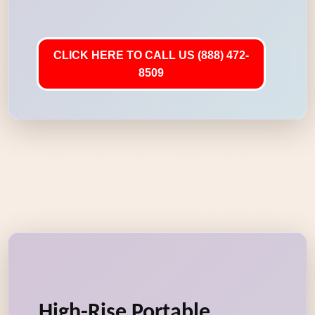
CLICK HERE TO CALL US (888) 472-
8509
High-Rise Portable