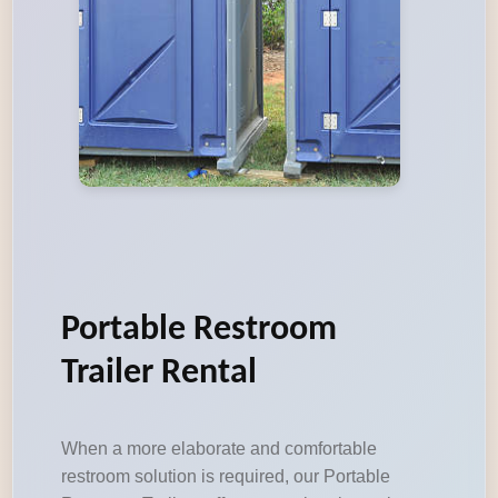
Portable Restroom
Trailer Rental
When a more elaborate and comfortable
restroom solution is required, our Portable