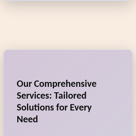
Our Comprehensive
Services: Tailored
Solutions for Every
Need