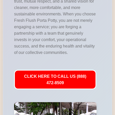
trust, mutual respect, and a shared vision for
cleaner, more comfortable, and more
sustainable environments. When you choose
Fresh Flush Porta Potty, you are not merely
engaging a service; you are forging a
partnership with a team that genuinely
invests in your comfort, your operational
success, and the enduring health and vitality
of our collective communities.
CLICK HERE TO CALL US (888)
472-8509