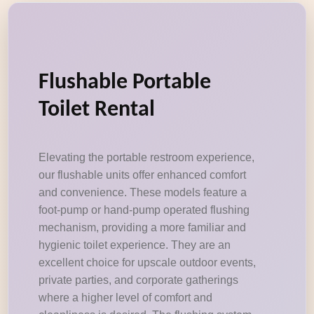
Flushable Portable
Toilet Rental
Elevating the portable restroom experience,
our flushable units offer enhanced comfort
and convenience. These models feature a
foot-pump or hand-pump operated flushing
mechanism, providing a more familiar and
hygienic toilet experience. They are an
excellent choice for upscale outdoor events,
private parties, and corporate gatherings
where a higher level of comfort and