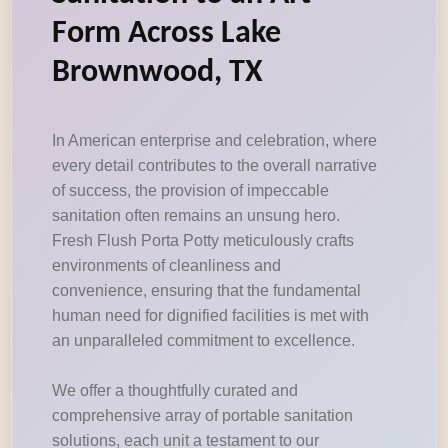
Form Across Lake
Brownwood, TX
In American enterprise and celebration, where
every detail contributes to the overall narrative
of success, the provision of impeccable
sanitation often remains an unsung hero.
Fresh Flush Porta Potty meticulously crafts
environments of cleanliness and
convenience, ensuring that the fundamental
human need for dignified facilities is met with
an unparalleled commitment to excellence.
We offer a thoughtfully curated and
comprehensive array of portable sanitation
solutions, each unit a testament to our