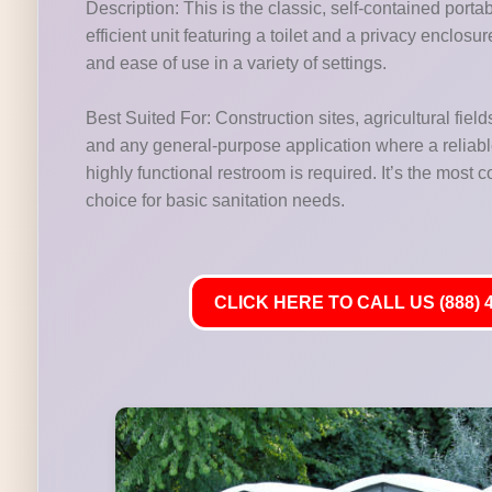
Description: This is the classic, self-contained porta
efficient unit featuring a toilet and a privacy enclosu
and ease of use in a variety of settings.
Best Suited For: Construction sites, agricultural fields
and any general-purpose application where a reliab
highly functional restroom is required. It’s the most
choice for basic sanitation needs.
CLICK HERE TO CALL US (888) 