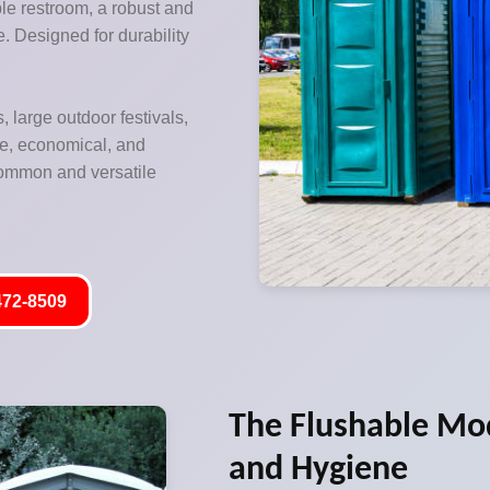
ble restroom, a robust and
re. Designed for durability
, large outdoor festivals,
le, economical, and
 common and versatile
472-8509
The Flushable Mo
and Hygiene