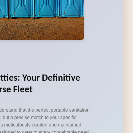
tties: Your Definitive
rse Fleet
erstand that the perfect portable sanitation
, but a precise match to your specific
 is meticulously curated and maintained,
designed to cater to every conceivable need,