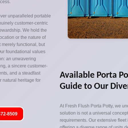
ccess.
iver unparalleled portable
enuinely customer-centric
tewardship. We hold the
location or the nature of
ot merely functional, but
ur foundational values
ion: an unwavering
ing, a sincere customer-
ents, and a steadfast
Available Porta Po
 natural heritage for
Guide to Our Dive
At Fresh Flush Porta Potty, we und
solution is not a universal concept
472-8509
requirements. Our extensive fleet
offering a diverse range of units 