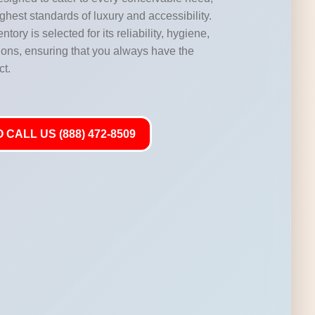
highest standards of luxury and accessibility.
ntory is selected for its reliability, hygiene,
ations, ensuring that you always have the
ct.
 CALL US (888) 472-8509