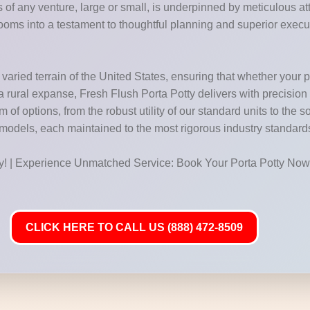
of any venture, large or small, is underpinned by meticulous atte
ooms into a testament to thoughtful planning and superior execu
aried terrain of the United States, ensuring that whether your pro
f a rural expanse, Fresh Flush Porta Potty delivers with precision
f options, from the robust utility of our standard units to the so
 models, each maintained to the most rigorous industry standard
ay! | Experience Unmatched Service: Book Your Porta Potty Now
CLICK HERE TO CALL US (888) 472-8509