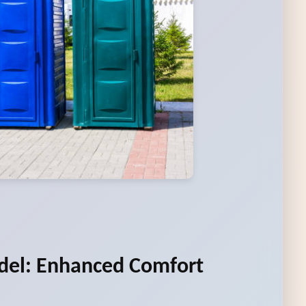
del: Enhanced Comfort