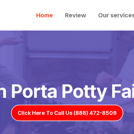
Home
Review
Our service
h Porta Potty F
Click Here To Call Us (888) 472-8509