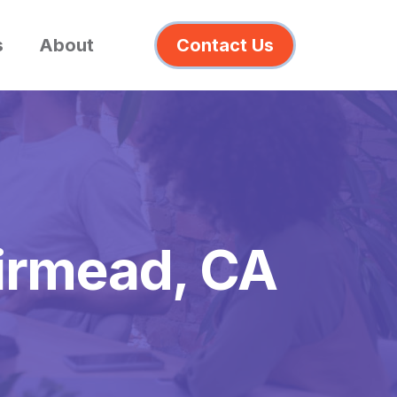
s
About
Contact Us
airmead, CA