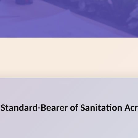
e Standard-Bearer of Sanitation Ac