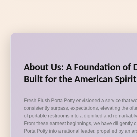
About Us: A Foundation of 
Built for the American Spirit
Fresh Flush Porta Potty envisioned a service that wo
consistently surpass, expectations, elevating the of
of portable restrooms into a dignified and remarkabl
From these earnest beginnings, we have diligently c
Porta Potty into a national leader, propelled by an 