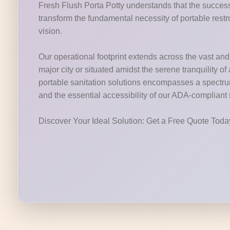
Fresh Flush Porta Potty understands that the success 
transform the fundamental necessity of portable restr
vision.
Our operational footprint extends across the vast and v
major city or situated amidst the serene tranquility o
portable sanitation solutions encompasses a spectrum o
and the essential accessibility of our ADA-compliant
Discover Your Ideal Solution: Get a Free Quote Tod