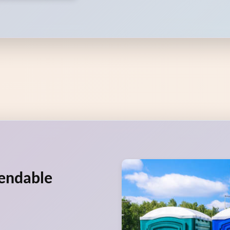
pendable