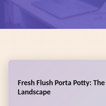
Fresh Flush Porta Potty: Th
Landscape