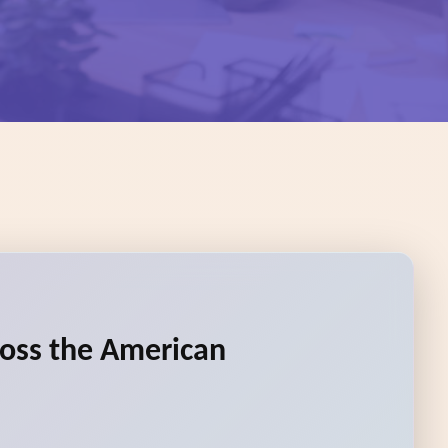
ross the American