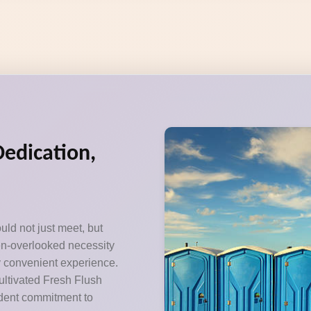
Dedication,
uld not just meet, but
ten-overlooked necessity
y convenient experience.
ultivated Fresh Flush
ardent commitment to