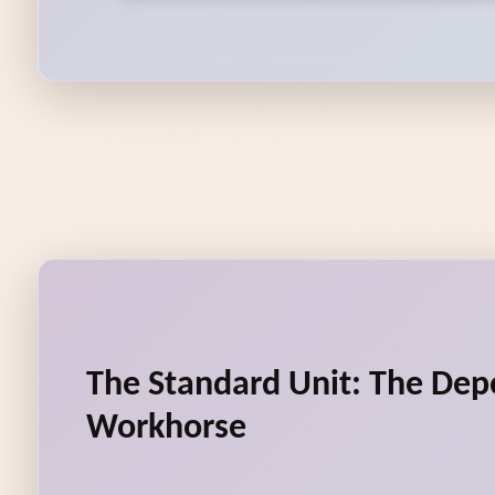
The Standard Unit: The De
Workhorse