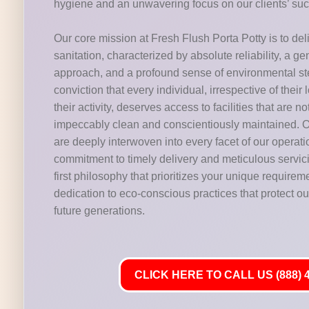
hygiene and an unwavering focus on our clients’ su
Our core mission at Fresh Flush Porta Potty is to del
sanitation, characterized by absolute reliability, a g
approach, and a profound sense of environmental s
conviction that every individual, irrespective of their 
their activity, deserves access to facilities that are n
impeccably clean and conscientiously maintained. O
are deeply interwoven into every facet of our operat
commitment to timely delivery and meticulous servic
first philosophy that prioritizes your unique requirem
dedication to eco-conscious practices that protect our
future generations.
CLICK HERE TO CALL US (888) 