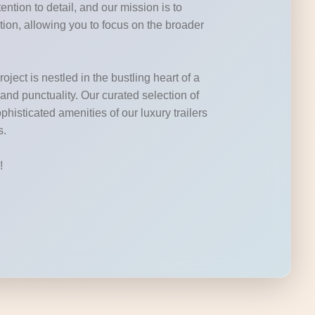
ntion to detail, and our mission is to
tion, allowing you to focus on the broader
ject is nestled in the bustling heart of a
 and punctuality. Our curated selection of
phisticated amenities of our luxury trailers
s.
!