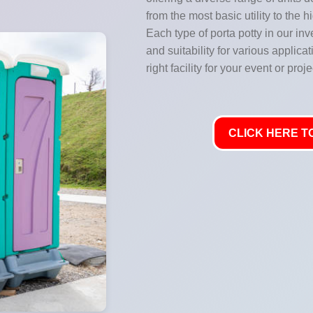
from the most basic utility to the 
Each type of porta potty in our inve
and suitability for various applic
right facility for your event or proje
CLICK HERE TO