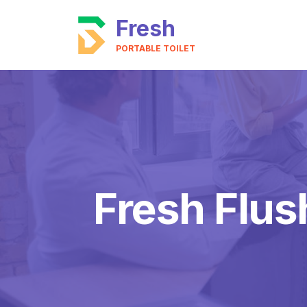
Fresh
PORTABLE TOILET
Fresh Flus