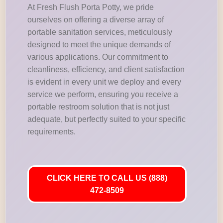
At Fresh Flush Porta Potty, we pride
ourselves on offering a diverse array of
portable sanitation services, meticulously
designed to meet the unique demands of
various applications. Our commitment to
cleanliness, efficiency, and client satisfaction
is evident in every unit we deploy and every
service we perform, ensuring you receive a
portable restroom solution that is not just
adequate, but perfectly suited to your specific
requirements.
CLICK HERE TO CALL US (888)
472-8509