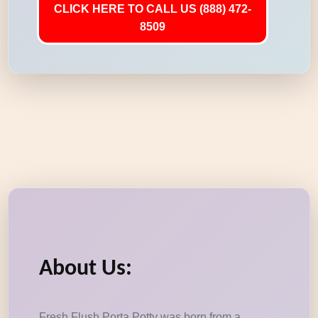
CLICK HERE TO CALL US (888) 472-
8509
About Us:
Fresh Flush Porta Potty was born from a