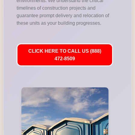
environments. We understand the critical
timelines of construction projects and
guarantee prompt delivery and relocation of
these units as your building progresses.
CLICK HERE TO CALL US (888)
472-8509