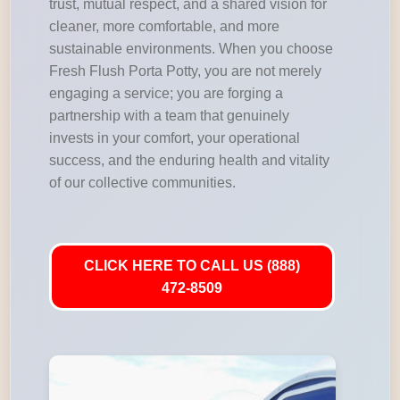
trust, mutual respect, and a shared vision for
cleaner, more comfortable, and more
sustainable environments. When you choose
Fresh Flush Porta Potty, you are not merely
engaging a service; you are forging a
partnership with a team that genuinely
invests in your comfort, your operational
success, and the enduring health and vitality
of our collective communities.
CLICK HERE TO CALL US (888)
472-8509