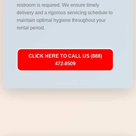
restroom is required. We ensure timely
delivery and a rigorous servicing schedule to
maintain optimal hygiene throughout your
rental period.
CLICK HERE TO CALL US (888)
472-8509