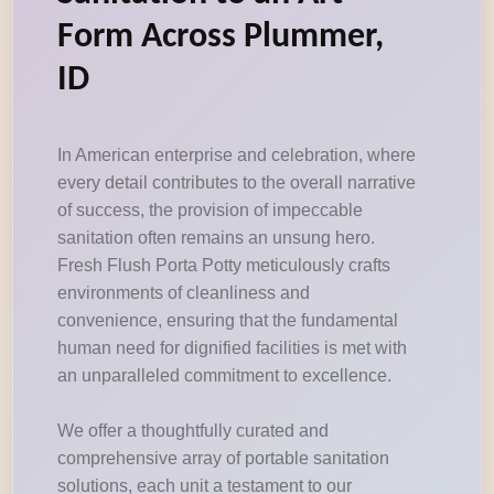
Form Across Plummer,
ID
In American enterprise and celebration, where
every detail contributes to the overall narrative
of success, the provision of impeccable
sanitation often remains an unsung hero.
Fresh Flush Porta Potty meticulously crafts
environments of cleanliness and
convenience, ensuring that the fundamental
human need for dignified facilities is met with
an unparalleled commitment to excellence.
We offer a thoughtfully curated and
comprehensive array of portable sanitation
solutions, each unit a testament to our