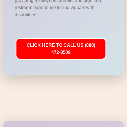
providing a safe, comfortable, and dignified
restroom experience for individuals with
disabilities.
CLICK HERE TO CALL US (888)
472-8509