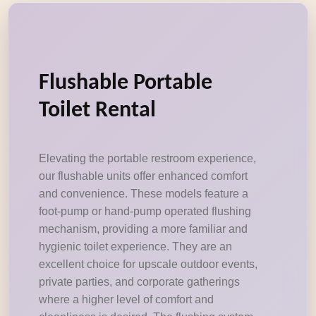
Flushable Portable
Toilet Rental
Elevating the portable restroom experience,
our flushable units offer enhanced comfort
and convenience. These models feature a
foot-pump or hand-pump operated flushing
mechanism, providing a more familiar and
hygienic toilet experience. They are an
excellent choice for upscale outdoor events,
private parties, and corporate gatherings
where a higher level of comfort and