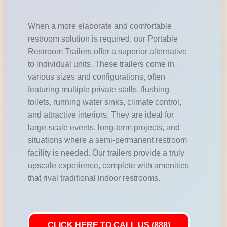
When a more elaborate and comfortable
restroom solution is required, our Portable
Restroom Trailers offer a superior alternative
to individual units. These trailers come in
various sizes and configurations, often
featuring multiple private stalls, flushing
toilets, running water sinks, climate control,
and attractive interiors. They are ideal for
large-scale events, long-term projects, and
situations where a semi-permanent restroom
facility is needed. Our trailers provide a truly
upscale experience, complete with amenities
that rival traditional indoor restrooms.
CLICK HERE TO CALL US (888)