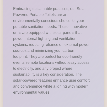
Embracing sustainable practices, our Solar-
Powered Portable Toilets are an
environmentally conscious choice for your
portable sanitation needs. These innovative
units are equipped with solar panels that
power internal lighting and ventilation
systems, reducing reliance on external power
sources and minimizing your carbon
footprint. They are perfect for eco-friendly
events, remote locations without easy access
to electricity, and any project where
sustainability is a key consideration. The
solar-powered features enhance user comfort
and convenience while aligning with modern
environmental values.