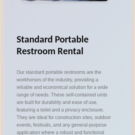
Standard Portable
Restroom Rental
Our standard portable restrooms are the
workhorses of the industry, providing a
reliable and economical solution for a wide
range of needs. These self-contained units
are built for durability and ease of use,
featuring a toilet and a privacy enclosure.
They are ideal for construction sites, outdoor
events, festivals, and any general-purpose
application where a robust and functional