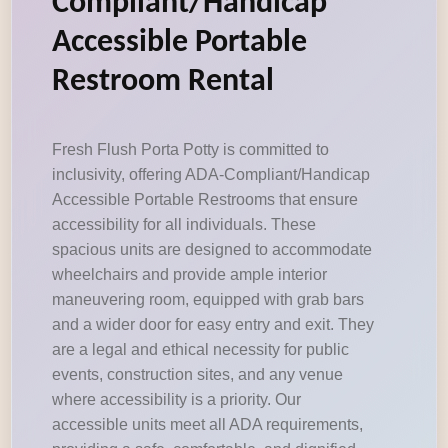
Compliant/Handicap
Accessible Portable
Restroom Rental
Fresh Flush Porta Potty is committed to
inclusivity, offering ADA-Compliant/Handicap
Accessible Portable Restrooms that ensure
accessibility for all individuals. These
spacious units are designed to accommodate
wheelchairs and provide ample interior
maneuvering room, equipped with grab bars
and a wider door for easy entry and exit. They
are a legal and ethical necessity for public
events, construction sites, and any venue
where accessibility is a priority. Our
accessible units meet all ADA requirements,