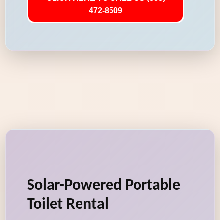
472-8509
Solar-Powered Portable
Toilet Rental