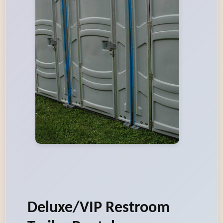
Deluxe/VIP Restroom