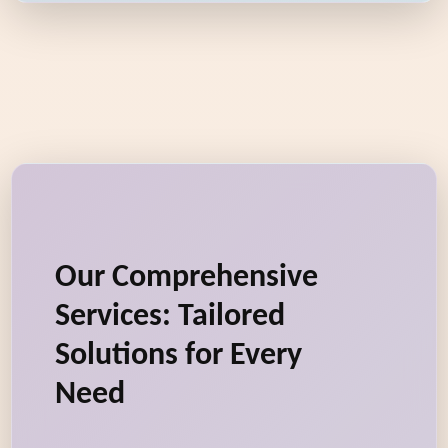
Our Comprehensive
Services: Tailored
Solutions for Every
Need