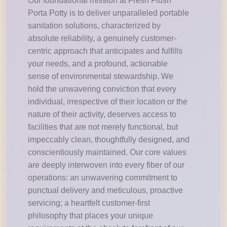
Our foundational mission at Fresh Flush
Porta Potty is to deliver unparalleled portable
sanitation solutions, characterized by
absolute reliability, a genuinely customer-
centric approach that anticipates and fulfills
your needs, and a profound, actionable
sense of environmental stewardship. We
hold the unwavering conviction that every
individual, irrespective of their location or the
nature of their activity, deserves access to
facilities that are not merely functional, but
impeccably clean, thoughtfully designed, and
conscientiously maintained. Our core values
are deeply interwoven into every fiber of our
operations: an unwavering commitment to
punctual delivery and meticulous, proactive
servicing; a heartfelt customer-first
philosophy that places your unique