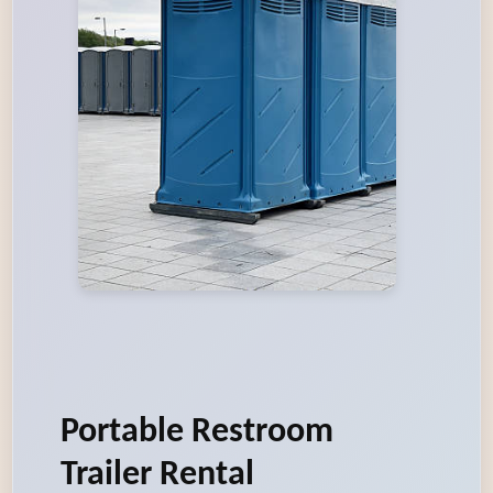
Portable Restroom
Trailer Rental