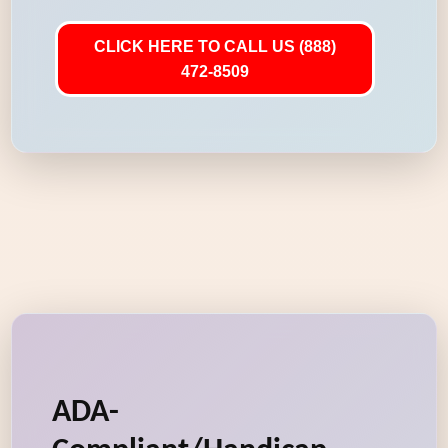
CLICK HERE TO CALL US (888)
472-8509
ADA-