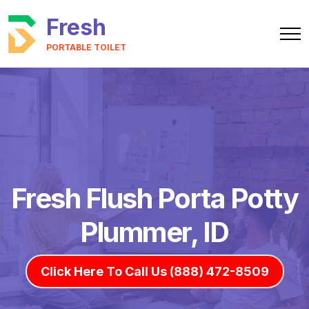
Fresh
PORTABLE TOILET
Fresh Flush Porta Potty
Plummer, ID
Click Here To Call Us (888) 472-8509