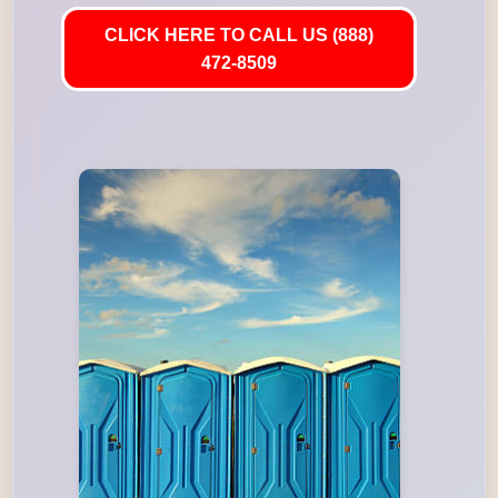
CLICK HERE TO CALL US (888)
472-8509