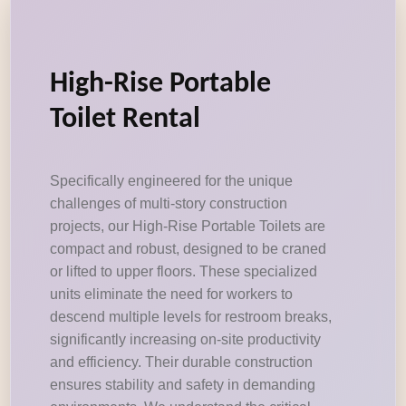
High-Rise Portable
Toilet Rental
Specifically engineered for the unique
challenges of multi-story construction
projects, our High-Rise Portable Toilets are
compact and robust, designed to be craned
or lifted to upper floors. These specialized
units eliminate the need for workers to
descend multiple levels for restroom breaks,
significantly increasing on-site productivity
and efficiency. Their durable construction
ensures stability and safety in demanding