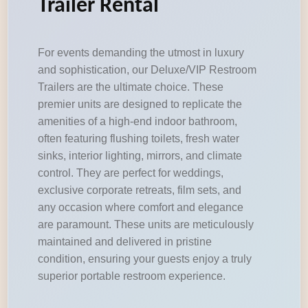
Trailer Rental
For events demanding the utmost in luxury
and sophistication, our Deluxe/VIP Restroom
Trailers are the ultimate choice. These
premier units are designed to replicate the
amenities of a high-end indoor bathroom,
often featuring flushing toilets, fresh water
sinks, interior lighting, mirrors, and climate
control. They are perfect for weddings,
exclusive corporate retreats, film sets, and
any occasion where comfort and elegance
are paramount. These units are meticulously
maintained and delivered in pristine
condition, ensuring your guests enjoy a truly
superior portable restroom experience.