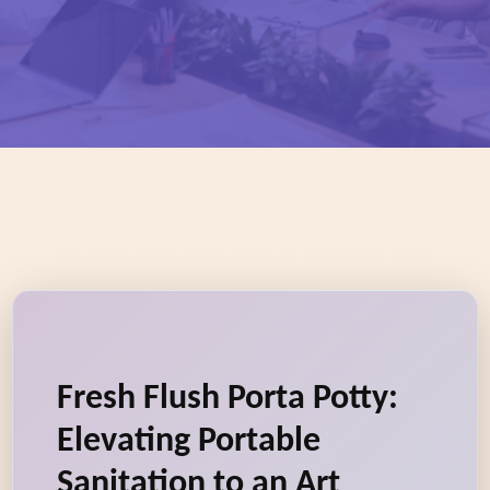
Fresh Flush Porta Potty:
Elevating Portable
Sanitation to an Art