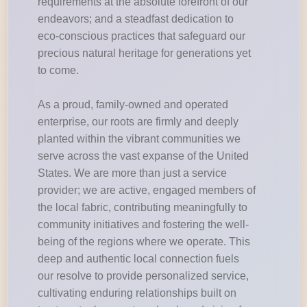
requirements at the absolute forefront of our
endeavors; and a steadfast dedication to
eco-conscious practices that safeguard our
precious natural heritage for generations yet
to come.
As a proud, family-owned and operated
enterprise, our roots are firmly and deeply
planted within the vibrant communities we
serve across the vast expanse of the United
States. We are more than just a service
provider; we are active, engaged members of
the local fabric, contributing meaningfully to
community initiatives and fostering the well-
being of the regions where we operate. This
deep and authentic local connection fuels
our resolve to provide personalized service,
cultivating enduring relationships built on