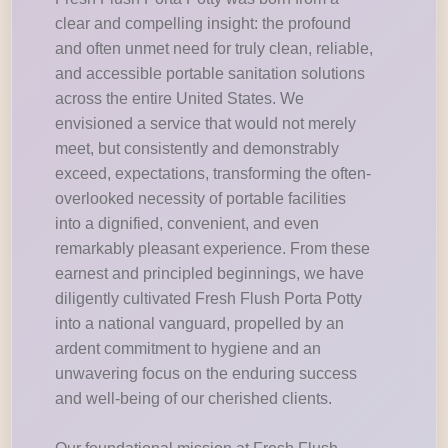
clear and compelling insight: the profound
and often unmet need for truly clean, reliable,
and accessible portable sanitation solutions
across the entire United States. We
envisioned a service that would not merely
meet, but consistently and demonstrably
exceed, expectations, transforming the often-
overlooked necessity of portable facilities
into a dignified, convenient, and even
remarkably pleasant experience. From these
earnest and principled beginnings, we have
diligently cultivated Fresh Flush Porta Potty
into a national vanguard, propelled by an
ardent commitment to hygiene and an
unwavering focus on the enduring success
and well-being of our cherished clients.