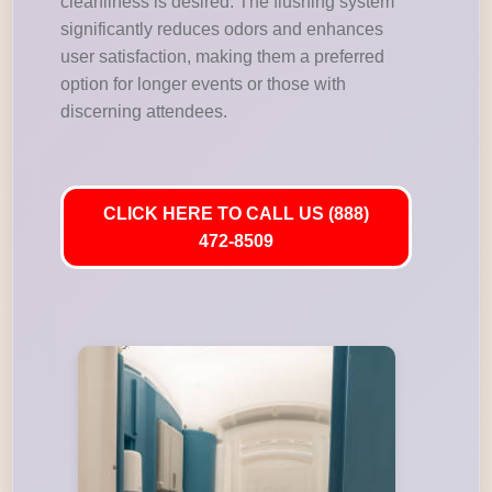
cleanliness is desired. The flushing system
significantly reduces odors and enhances
user satisfaction, making them a preferred
option for longer events or those with
discerning attendees.
CLICK HERE TO CALL US (888)
472-8509