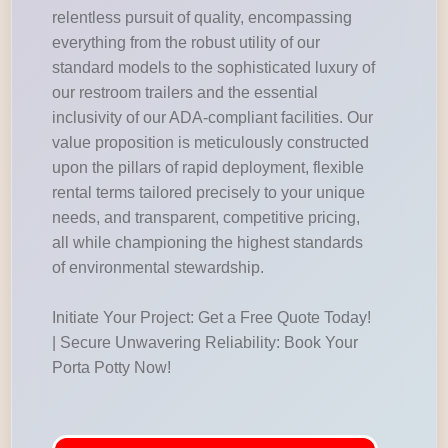
relentless pursuit of quality, encompassing
everything from the robust utility of our
standard models to the sophisticated luxury of
our restroom trailers and the essential
inclusivity of our ADA-compliant facilities. Our
value proposition is meticulously constructed
upon the pillars of rapid deployment, flexible
rental terms tailored precisely to your unique
needs, and transparent, competitive pricing,
all while championing the highest standards
of environmental stewardship.
Initiate Your Project: Get a Free Quote Today!
| Secure Unwavering Reliability: Book Your
Porta Potty Now!