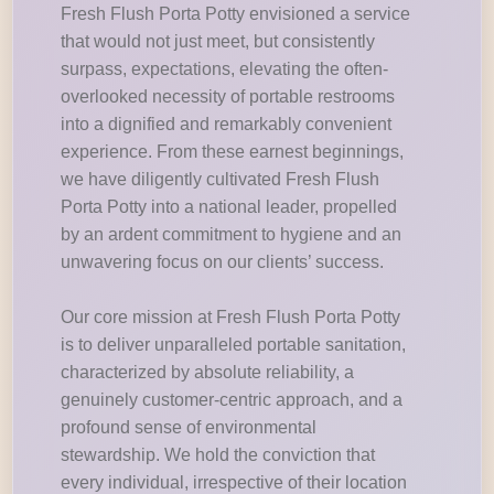
Fresh Flush Porta Potty envisioned a service
that would not just meet, but consistently
surpass, expectations, elevating the often-
overlooked necessity of portable restrooms
into a dignified and remarkably convenient
experience. From these earnest beginnings,
we have diligently cultivated Fresh Flush
Porta Potty into a national leader, propelled
by an ardent commitment to hygiene and an
unwavering focus on our clients’ success.
Our core mission at Fresh Flush Porta Potty
is to deliver unparalleled portable sanitation,
characterized by absolute reliability, a
genuinely customer-centric approach, and a
profound sense of environmental
stewardship. We hold the conviction that
every individual, irrespective of their location