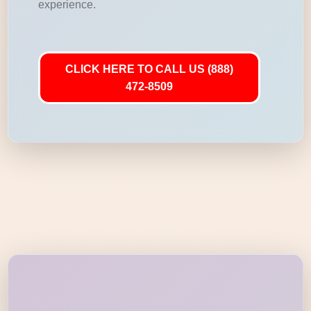
experience.
CLICK HERE TO CALL US (888)
472-8509