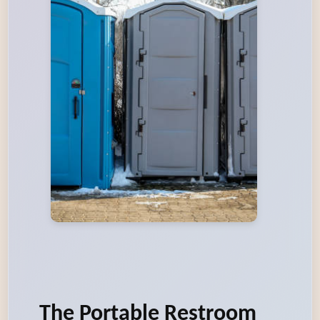
The Portable Restroom