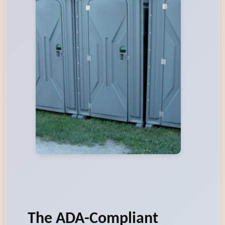
The ADA-Compliant