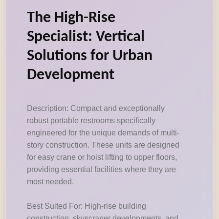
The High-Rise
Specialist: Vertical
Solutions for Urban
Development
Description: Compact and exceptionally
robust portable restrooms specifically
engineered for the unique demands of multi-
story construction. These units are designed
for easy crane or hoist lifting to upper floors,
providing essential facilities where they are
most needed.
Best Suited For: High-rise building
construction, skyscraper developments, and