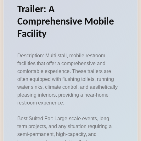
Trailer: A
Comprehensive Mobile
Facility
Description: Multi-stall, mobile restroom
facilities that offer a comprehensive and
comfortable experience. These trailers are
often equipped with flushing toilets, running
water sinks, climate control, and aesthetically
pleasing interiors, providing a near-home
restroom experience.
Best Suited For: Large-scale events, long-
term projects, and any situation requiring a
semi-permanent, high-capacity, and