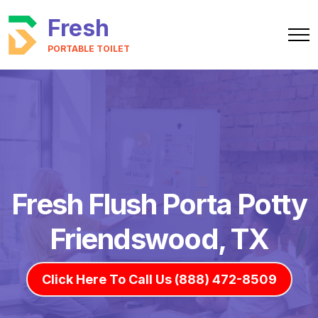
Fresh
PORTABLE TOILET
Fresh Flush Porta Potty
Friendswood, TX
Click Here To Call Us (888) 472-8509