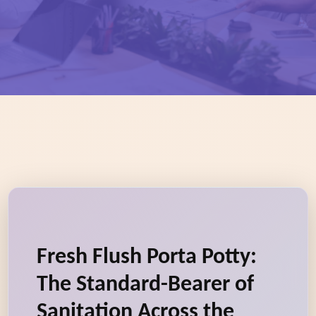
Fresh Flush Porta Potty:
The Standard-Bearer of
Sanitation Across the