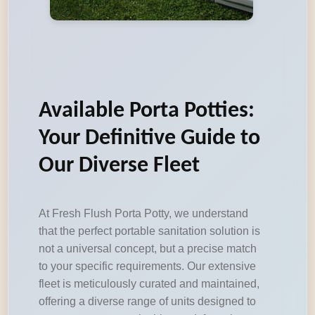
Available Porta Potties:
Your Definitive Guide to
Our Diverse Fleet
At Fresh Flush Porta Potty, we understand
that the perfect portable sanitation solution is
not a universal concept, but a precise match
to your specific requirements. Our extensive
fleet is meticulously curated and maintained,
offering a diverse range of units designed to