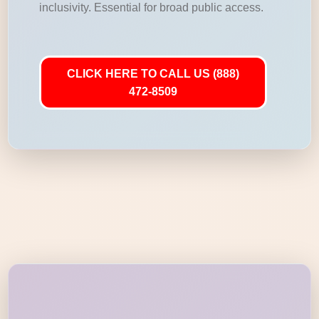
inclusivity. Essential for broad public access.
CLICK HERE TO CALL US (888)
472-8509