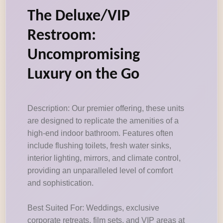
The Deluxe/VIP
Restroom:
Uncompromising
Luxury on the Go
Description: Our premier offering, these units
are designed to replicate the amenities of a
high-end indoor bathroom. Features often
include flushing toilets, fresh water sinks,
interior lighting, mirrors, and climate control,
providing an unparalleled level of comfort
and sophistication.
Best Suited For: Weddings, exclusive
corporate retreats, film sets, and VIP areas at