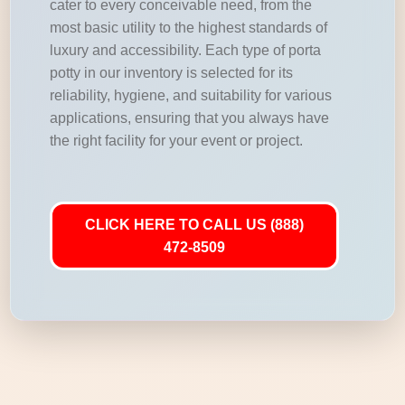
cater to every conceivable need, from the
most basic utility to the highest standards of
luxury and accessibility. Each type of porta
potty in our inventory is selected for its
reliability, hygiene, and suitability for various
applications, ensuring that you always have
the right facility for your event or project.
CLICK HERE TO CALL US (888)
472-8509