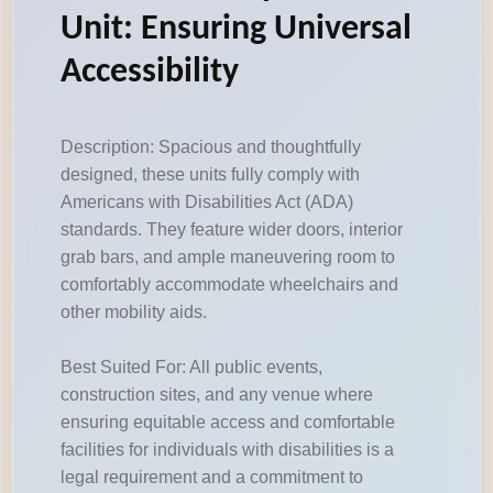
Unit: Ensuring Universal
Accessibility
Description: Spacious and thoughtfully
designed, these units fully comply with
Americans with Disabilities Act (ADA)
standards. They feature wider doors, interior
grab bars, and ample maneuvering room to
comfortably accommodate wheelchairs and
other mobility aids.
Best Suited For: All public events,
construction sites, and any venue where
ensuring equitable access and comfortable
facilities for individuals with disabilities is a
legal requirement and a commitment to