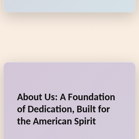
About Us: A Foundation
of Dedication, Built for
the American Spirit