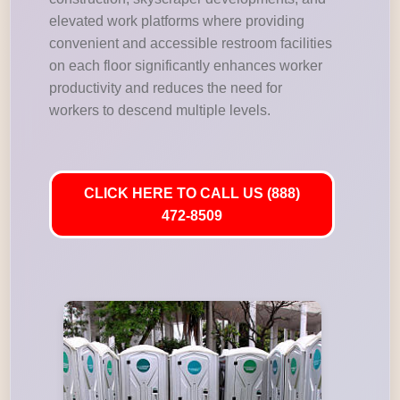
elevated work platforms where providing
convenient and accessible restroom facilities
on each floor significantly enhances worker
productivity and reduces the need for
workers to descend multiple levels.
CLICK HERE TO CALL US (888)
472-8509