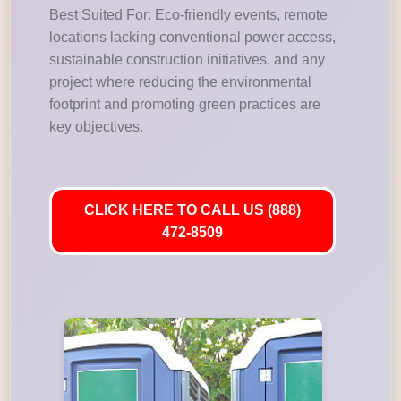
Best Suited For: Eco-friendly events, remote
locations lacking conventional power access,
sustainable construction initiatives, and any
project where reducing the environmental
footprint and promoting green practices are
key objectives.
CLICK HERE TO CALL US (888)
472-8509