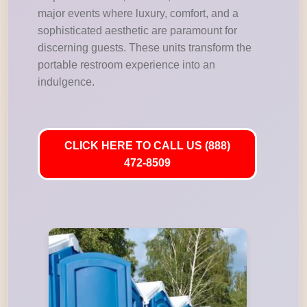
major events where luxury, comfort, and a
sophisticated aesthetic are paramount for
discerning guests. These units transform the
portable restroom experience into an
indulgence.
CLICK HERE TO CALL US (888)
472-8509