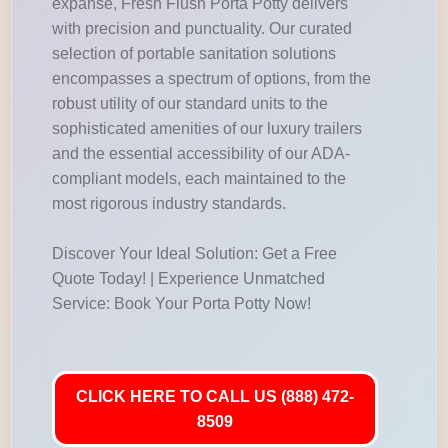
expanse, Fresh Flush Porta Potty delivers
with precision and punctuality. Our curated
selection of portable sanitation solutions
encompasses a spectrum of options, from the
robust utility of our standard units to the
sophisticated amenities of our luxury trailers
and the essential accessibility of our ADA-
compliant models, each maintained to the
most rigorous industry standards.
Discover Your Ideal Solution: Get a Free
Quote Today! | Experience Unmatched
Service: Book Your Porta Potty Now!
CLICK HERE TO CALL US (888) 472-
8509