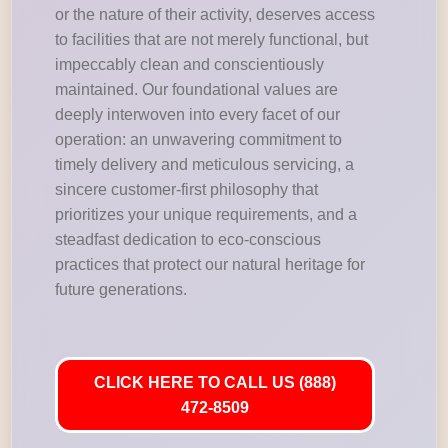
or the nature of their activity, deserves access
to facilities that are not merely functional, but
impeccably clean and conscientiously
maintained. Our foundational values are
deeply interwoven into every facet of our
operation: an unwavering commitment to
timely delivery and meticulous servicing, a
sincere customer-first philosophy that
prioritizes your unique requirements, and a
steadfast dedication to eco-conscious
practices that protect our natural heritage for
future generations.
CLICK HERE TO CALL US (888)
472-8509