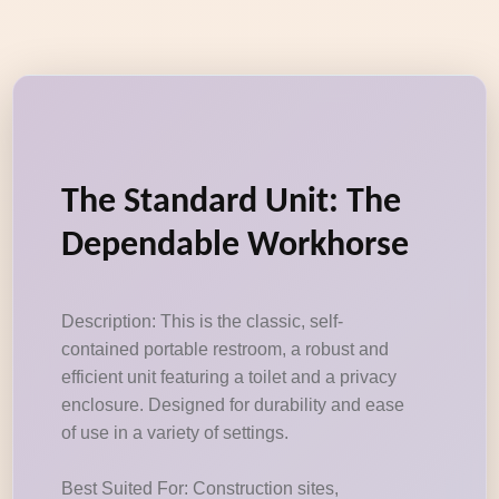
The Standard Unit: The
Dependable Workhorse
Description: This is the classic, self-
contained portable restroom, a robust and
efficient unit featuring a toilet and a privacy
enclosure. Designed for durability and ease
of use in a variety of settings.
Best Suited For: Construction sites,