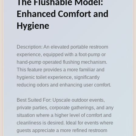
The Flushable Model:
Enhanced Comfort and
Hygiene
Description: An elevated portable restroom
experience, equipped with a foot-pump or
hand-pump operated flushing mechanism.
This feature provides a more familiar and
hygienic toilet experience, significantly
reducing odors and enhancing user comfort.
Best Suited For: Upscale outdoor events,
private parties, corporate gatherings, and any
situation where a higher level of comfort and
cleanliness is desired. Ideal for events where
guests appreciate a more refined restroom