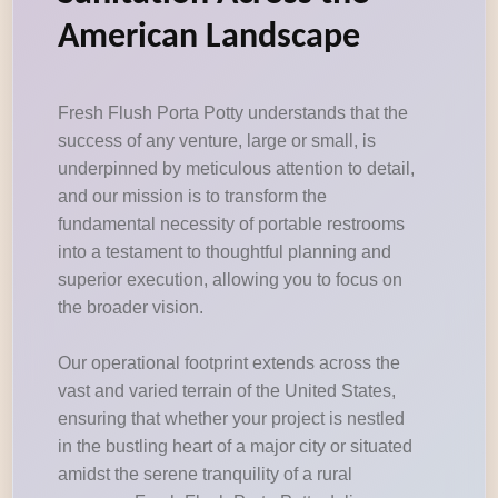
American Landscape
Fresh Flush Porta Potty understands that the
success of any venture, large or small, is
underpinned by meticulous attention to detail,
and our mission is to transform the
fundamental necessity of portable restrooms
into a testament to thoughtful planning and
superior execution, allowing you to focus on
the broader vision.
Our operational footprint extends across the
vast and varied terrain of the United States,
ensuring that whether your project is nestled
in the bustling heart of a major city or situated
amidst the serene tranquility of a rural