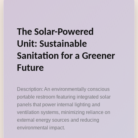
The Solar-Powered
Unit: Sustainable
Sanitation for a Greener
Future
Description: An environmentally conscious
portable restroom featuring integrated solar
panels that power internal lighting and
ventilation systems, minimizing reliance on
external energy sources and reducing
environmental impact.