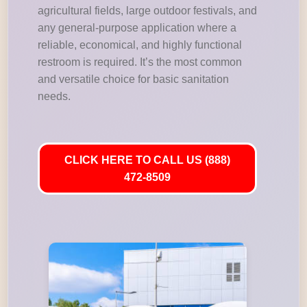
agricultural fields, large outdoor festivals, and
any general-purpose application where a
reliable, economical, and highly functional
restroom is required. It’s the most common
and versatile choice for basic sanitation
needs.
CLICK HERE TO CALL US (888)
472-8509