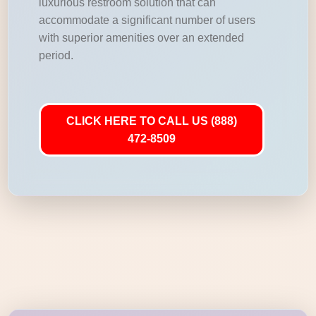
luxurious restroom solution that can
accommodate a significant number of users
with superior amenities over an extended
period.
CLICK HERE TO CALL US (888)
472-8509