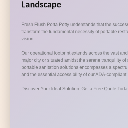
Landscape
Fresh Flush Porta Potty understands that the success 
transform the fundamental necessity of portable restr
vision.
Our operational footprint extends across the vast and v
major city or situated amidst the serene tranquility o
portable sanitation solutions encompasses a spectrum o
and the essential accessibility of our ADA-compliant
Discover Your Ideal Solution: Get a Free Quote Tod