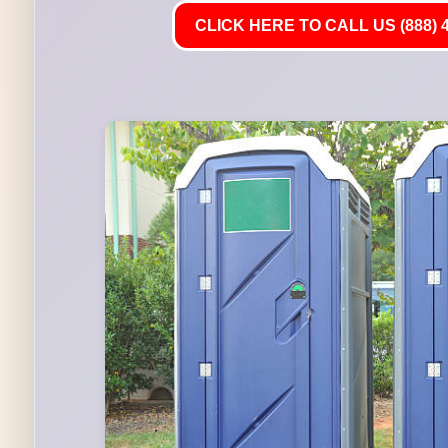
CLICK HERE TO CALL US (888) 