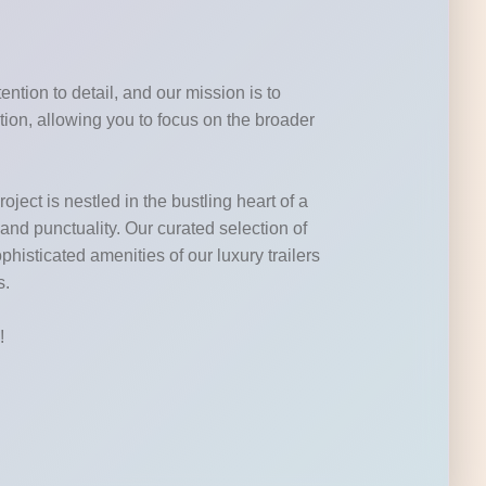
ntion to detail, and our mission is to
tion, allowing you to focus on the broader
ject is nestled in the bustling heart of a
 and punctuality. Our curated selection of
phisticated amenities of our luxury trailers
s.
!