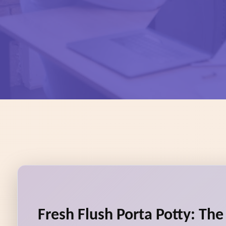
Fresh Flush Porta Potty: Th