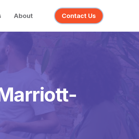
s
About
Contact Us
Marriott-