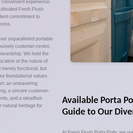
y convenient experience.
ultivated Fresh Flush
ardent commitment to
ccess.
iver unparalleled portable
enuinely customer-centric
tewardship. We hold the
location or the nature of
ot merely functional, but
ur foundational values
ion: an unwavering
ing, a sincere customer-
ents, and a steadfast
Available Porta Po
 natural heritage for
Guide to Our Dive
At Fresh Flush Porta Potty, we und