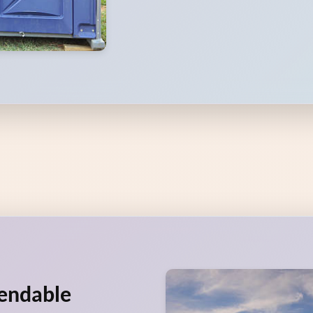
pendable