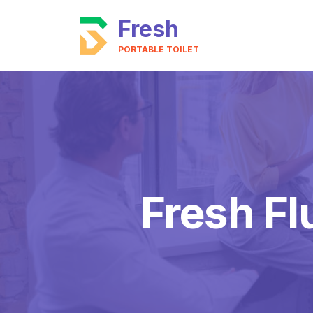
Fresh
PORTABLE TOILET
Fresh Fl