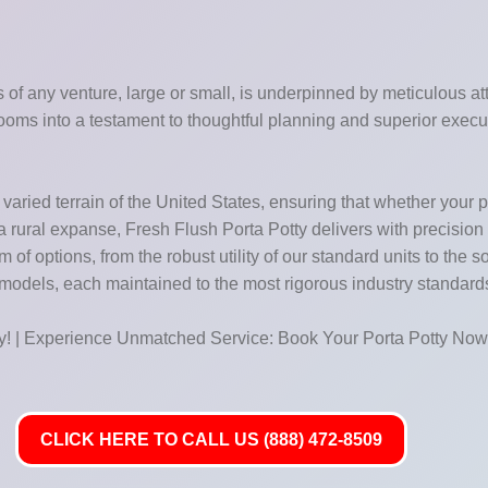
of any venture, large or small, is underpinned by meticulous atte
ooms into a testament to thoughtful planning and superior execu
aried terrain of the United States, ensuring that whether your pro
f a rural expanse, Fresh Flush Porta Potty delivers with precision
f options, from the robust utility of our standard units to the so
 models, each maintained to the most rigorous industry standard
ay! | Experience Unmatched Service: Book Your Porta Potty Now
CLICK HERE TO CALL US (888) 472-8509