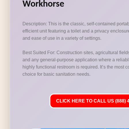
Workhorse
Description: This is the classic, self-contained porta
efficient unit featuring a toilet and a privacy enclosu
and ease of use in a variety of settings.
Best Suited For: Construction sites, agricultural fields
and any general-purpose application where a reliab
highly functional restroom is required. It’s the most
choice for basic sanitation needs.
CLICK HERE TO CALL US (888) 