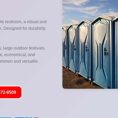
ble restroom, a robust and
re. Designed for durability
, large outdoor festivals,
le, economical, and
 common and versatile
472-8509