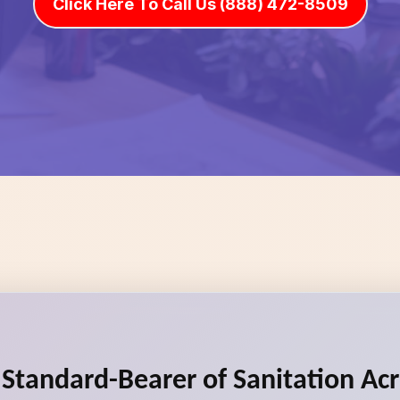
Click Here To Call Us (888) 472-8509
e Standard-Bearer of Sanitation Ac