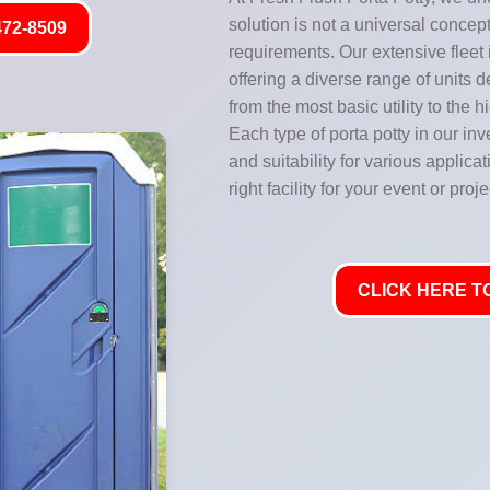
solution is not a universal concept
472-8509
requirements. Our extensive fleet
offering a diverse range of units 
from the most basic utility to the 
Each type of porta potty in our inve
and suitability for various applic
right facility for your event or proje
CLICK HERE TO