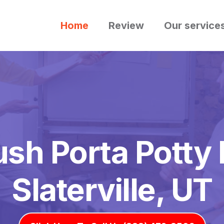
Home
Review
Our service
ush Porta Potty 
Slaterville, UT