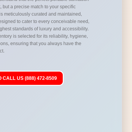
, but a precise match to your specific
 is meticulously curated and maintained,
designed to cater to every conceivable need,
highest standards of luxury and accessibility.
ntory is selected for its reliability, hygiene,
ations, ensuring that you always have the
ct.
 CALL US (888) 472-8509