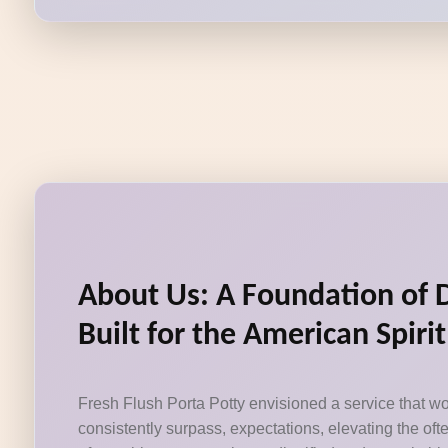
About Us: A Foundation of 
Built for the American Spirit
Fresh Flush Porta Potty envisioned a service that wo
consistently surpass, expectations, elevating the of