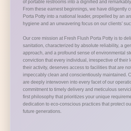
of portable restrooms into a dignified and remarkabl
From these earnest beginnings, we have diligently c
Porta Potty into a national leader, propelled by an 
hygiene and an unwavering focus on our clients’ su
Our core mission at Fresh Flush Porta Potty is to del
sanitation, characterized by absolute reliability, a g
approach, and a profound sense of environmental s
conviction that every individual, irrespective of their 
their activity, deserves access to facilities that are n
impeccably clean and conscientiously maintained. O
are deeply interwoven into every facet of our operat
commitment to timely delivery and meticulous servic
first philosophy that prioritizes your unique requirem
dedication to eco-conscious practices that protect our
future generations.