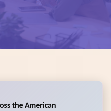
ross the American