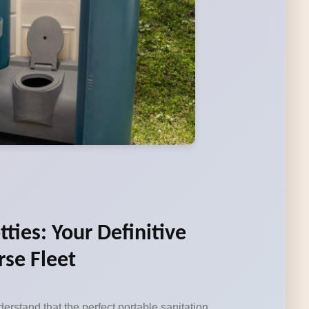
tties: Your Definitive
rse Fleet
erstand that the perfect portable sanitation