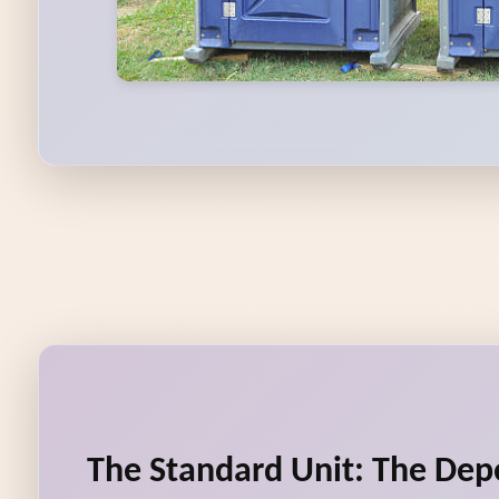
The Standard Unit: The De