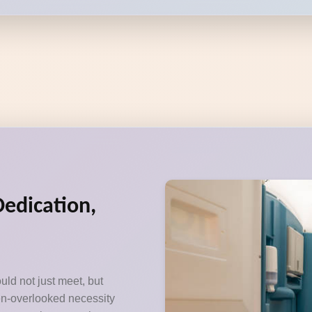
Dedication,
uld not just meet, but
ten-overlooked necessity