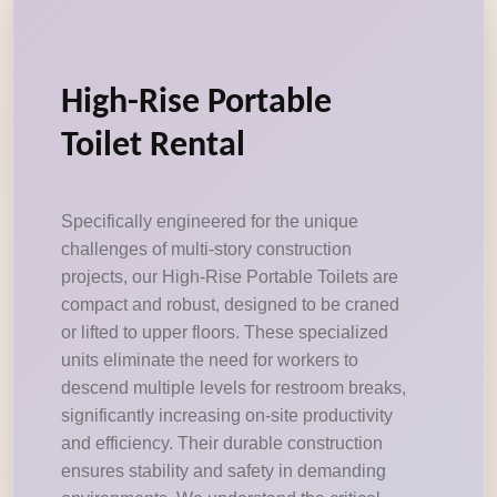
High-Rise Portable
Toilet Rental
Specifically engineered for the unique
challenges of multi-story construction
projects, our High-Rise Portable Toilets are
compact and robust, designed to be craned
or lifted to upper floors. These specialized
units eliminate the need for workers to
descend multiple levels for restroom breaks,
significantly increasing on-site productivity
and efficiency. Their durable construction
ensures stability and safety in demanding