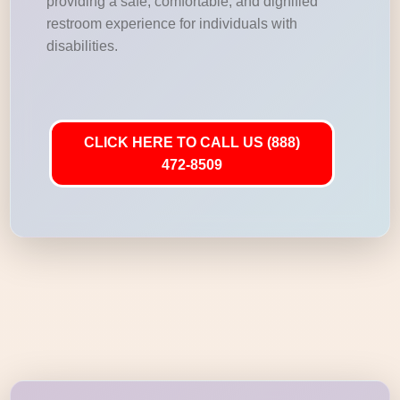
providing a safe, comfortable, and dignified
restroom experience for individuals with
disabilities.
CLICK HERE TO CALL US (888)
472-8509