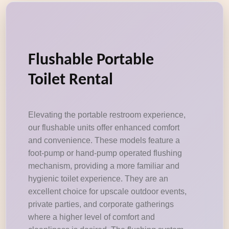
Flushable Portable
Toilet Rental
Elevating the portable restroom experience,
our flushable units offer enhanced comfort
and convenience. These models feature a
foot-pump or hand-pump operated flushing
mechanism, providing a more familiar and
hygienic toilet experience. They are an
excellent choice for upscale outdoor events,
private parties, and corporate gatherings
where a higher level of comfort and