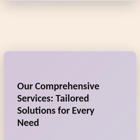
Our Comprehensive
Services: Tailored
Solutions for Every
Need