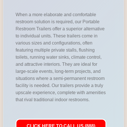
When a more elaborate and comfortable
restroom solution is required, our Portable
Restroom Trailers offer a superior alternative
to individual units. These trailers come in
various sizes and configurations, often
featuring multiple private stalls, flushing
toilets, running water sinks, climate control,
and attractive interiors. They are ideal for
large-scale events, long-term projects, and
situations where a semi-permanent restroom
facility is needed. Our trailers provide a truly
upscale experience, complete with amenities
that rival traditional indoor restrooms.
CLICK HERE TO CALL US (888)