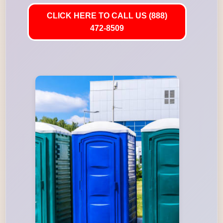
CLICK HERE TO CALL US (888)
472-8509