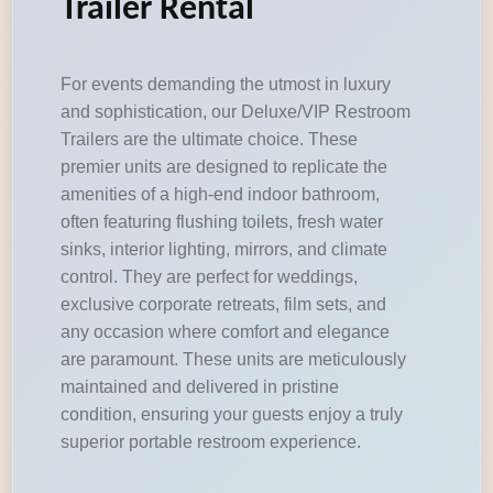
Trailer Rental
For events demanding the utmost in luxury
and sophistication, our Deluxe/VIP Restroom
Trailers are the ultimate choice. These
premier units are designed to replicate the
amenities of a high-end indoor bathroom,
often featuring flushing toilets, fresh water
sinks, interior lighting, mirrors, and climate
control. They are perfect for weddings,
exclusive corporate retreats, film sets, and
any occasion where comfort and elegance
are paramount. These units are meticulously
maintained and delivered in pristine
condition, ensuring your guests enjoy a truly
superior portable restroom experience.