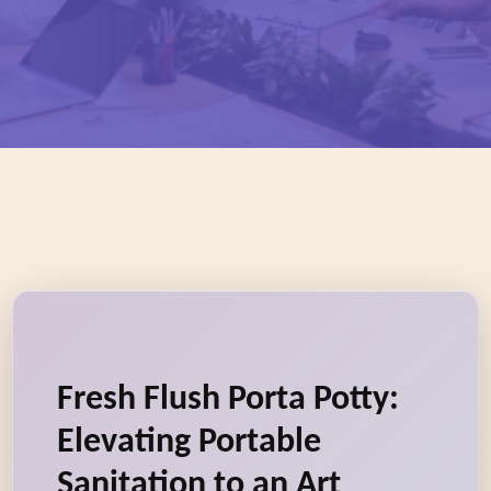
Fresh Flush Porta Potty:
Elevating Portable
Sanitation to an Art