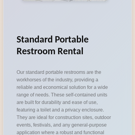
Standard Portable
Restroom Rental
Our standard portable restrooms are the
workhorses of the industry, providing a
reliable and economical solution for a wide
range of needs. These self-contained units
are built for durability and ease of use,
featuring a toilet and a privacy enclosure.
They are ideal for construction sites, outdoor
events, festivals, and any general-purpose
application where a robust and functional