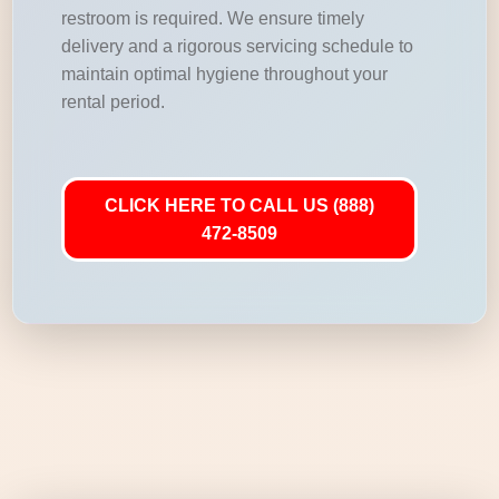
restroom is required. We ensure timely
delivery and a rigorous servicing schedule to
maintain optimal hygiene throughout your
rental period.
CLICK HERE TO CALL US (888)
472-8509