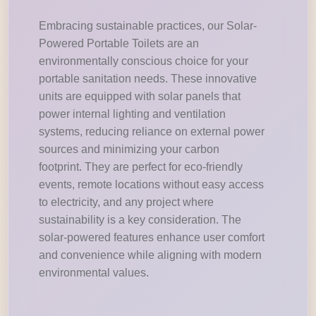
Embracing sustainable practices, our Solar-
Powered Portable Toilets are an
environmentally conscious choice for your
portable sanitation needs. These innovative
units are equipped with solar panels that
power internal lighting and ventilation
systems, reducing reliance on external power
sources and minimizing your carbon
footprint. They are perfect for eco-friendly
events, remote locations without easy access
to electricity, and any project where
sustainability is a key consideration. The
solar-powered features enhance user comfort
and convenience while aligning with modern
environmental values.