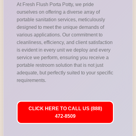
At Fresh Flush Porta Potty, we pride
ourselves on offering a diverse array of
portable sanitation services, meticulously
designed to meet the unique demands of
various applications. Our commitment to
cleanliness, efficiency, and client satisfaction
is evident in every unit we deploy and every
service we perform, ensuring you receive a
portable restroom solution that is not just
adequate, but perfectly suited to your specific
requirements.
CLICK HERE TO CALL US (888)
472-8509