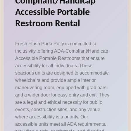
Compliant/Handicap
Accessible Portable
Restroom Rental
Fresh Flush Porta Potty is committed to
inclusivity, offering ADA-Compliant/Handicap
Accessible Portable Restrooms that ensure
accessibility for all individuals. These
spacious units are designed to accommodate
wheelchairs and provide ample interior
maneuvering room, equipped with grab bars
and a wider door for easy entry and exit. They
are a legal and ethical necessity for public
events, construction sites, and any venue
where accessibility is a priority. Our
accessible units meet all ADA requirements,