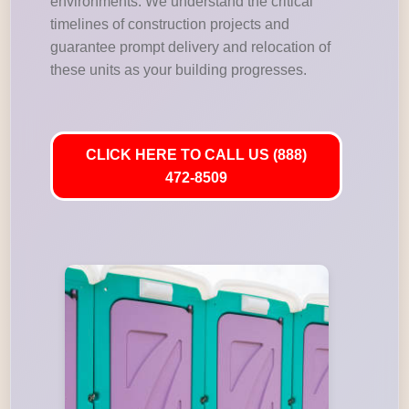
environments. We understand the critical
timelines of construction projects and
guarantee prompt delivery and relocation of
these units as your building progresses.
CLICK HERE TO CALL US (888)
472-8509