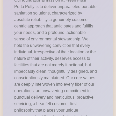
Our foundational mission at Fresh Flush
Porta Potty is to deliver unparalleled portable
sanitation solutions, characterized by
absolute reliability, a genuinely customer-
centric approach that anticipates and fulfills
your needs, and a profound, actionable
sense of environmental stewardship. We
hold the unwavering conviction that every
individual, irrespective of their location or the
nature of their activity, deserves access to
facilities that are not merely functional, but
impeccably clean, thoughtfully designed, and
conscientiously maintained. Our core values
are deeply interwoven into every fiber of our
operations: an unwavering commitment to
punctual delivery and meticulous, proactive
servicing; a heartfelt customer-first
philosophy that places your unique