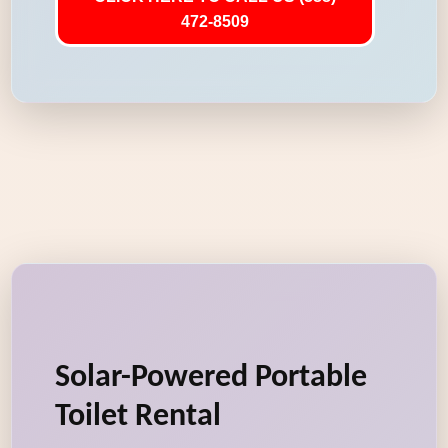
472-8509
Solar-Powered Portable
Toilet Rental