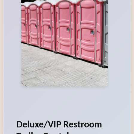
Deluxe/VIP Restroom