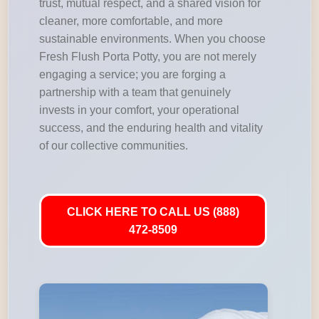
trust, mutual respect, and a shared vision for
cleaner, more comfortable, and more
sustainable environments. When you choose
Fresh Flush Porta Potty, you are not merely
engaging a service; you are forging a
partnership with a team that genuinely
invests in your comfort, your operational
success, and the enduring health and vitality
of our collective communities.
CLICK HERE TO CALL US (888)
472-8509