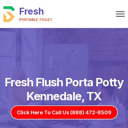
Fresh
PORTABLE TOILET
Fresh Flush Porta Potty
Kennedale, TX
Click Here To Call Us (888) 472-8509