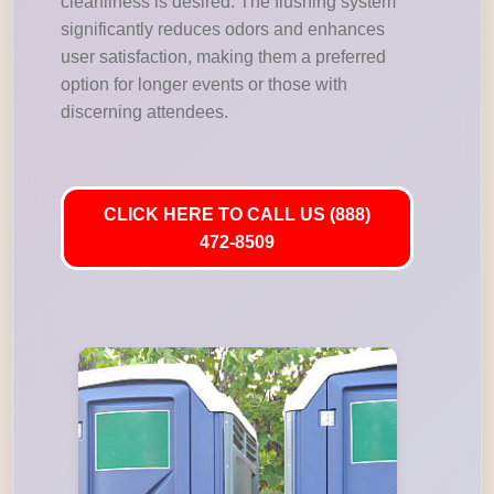
cleanliness is desired. The flushing system
significantly reduces odors and enhances
user satisfaction, making them a preferred
option for longer events or those with
discerning attendees.
CLICK HERE TO CALL US (888)
472-8509