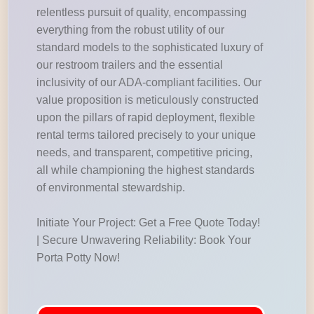
relentless pursuit of quality, encompassing
everything from the robust utility of our
standard models to the sophisticated luxury of
our restroom trailers and the essential
inclusivity of our ADA-compliant facilities. Our
value proposition is meticulously constructed
upon the pillars of rapid deployment, flexible
rental terms tailored precisely to your unique
needs, and transparent, competitive pricing,
all while championing the highest standards
of environmental stewardship.
Initiate Your Project: Get a Free Quote Today!
| Secure Unwavering Reliability: Book Your
Porta Potty Now!