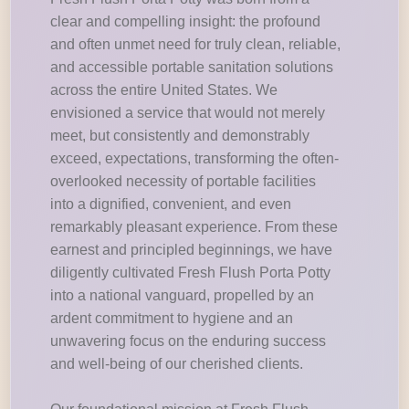
clear and compelling insight: the profound
and often unmet need for truly clean, reliable,
and accessible portable sanitation solutions
across the entire United States. We
envisioned a service that would not merely
meet, but consistently and demonstrably
exceed, expectations, transforming the often-
overlooked necessity of portable facilities
into a dignified, convenient, and even
remarkably pleasant experience. From these
earnest and principled beginnings, we have
diligently cultivated Fresh Flush Porta Potty
into a national vanguard, propelled by an
ardent commitment to hygiene and an
unwavering focus on the enduring success
and well-being of our cherished clients.