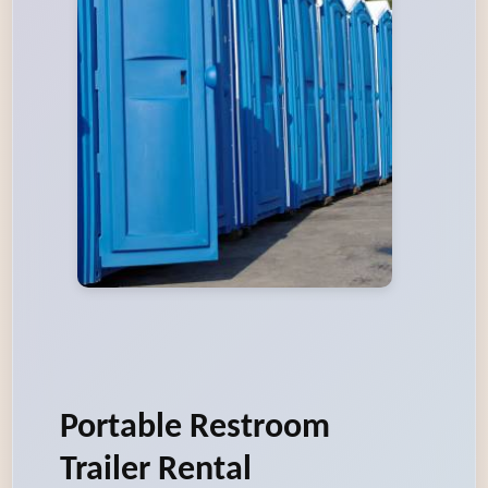
Portable Restroom
Trailer Rental