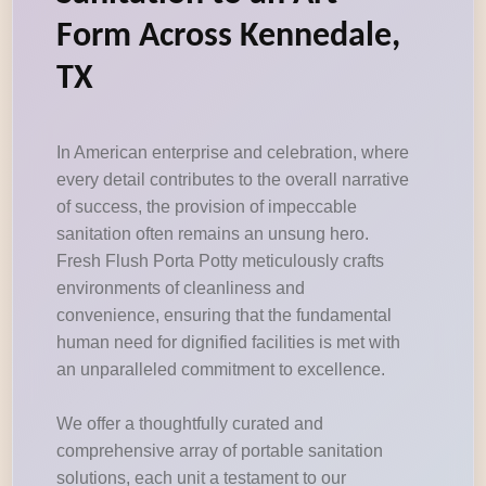
Form Across Kennedale,
TX
In American enterprise and celebration, where
every detail contributes to the overall narrative
of success, the provision of impeccable
sanitation often remains an unsung hero.
Fresh Flush Porta Potty meticulously crafts
environments of cleanliness and
convenience, ensuring that the fundamental
human need for dignified facilities is met with
an unparalleled commitment to excellence.
We offer a thoughtfully curated and
comprehensive array of portable sanitation
solutions, each unit a testament to our