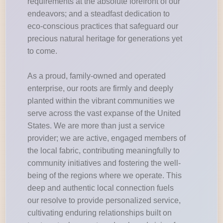
requirements at the absolute forefront of our
endeavors; and a steadfast dedication to
eco-conscious practices that safeguard our
precious natural heritage for generations yet
to come.
As a proud, family-owned and operated
enterprise, our roots are firmly and deeply
planted within the vibrant communities we
serve across the vast expanse of the United
States. We are more than just a service
provider; we are active, engaged members of
the local fabric, contributing meaningfully to
community initiatives and fostering the well-
being of the regions where we operate. This
deep and authentic local connection fuels
our resolve to provide personalized service,
cultivating enduring relationships built on