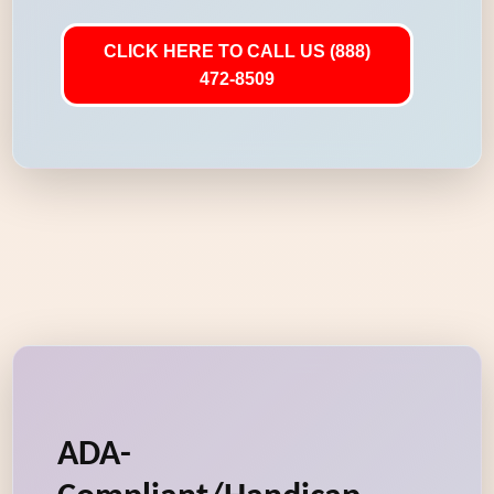
CLICK HERE TO CALL US (888)
472-8509
ADA-