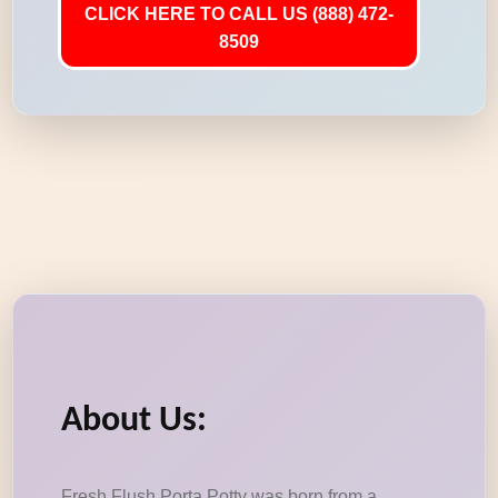
CLICK HERE TO CALL US (888) 472-
8509
About Us:
Fresh Flush Porta Potty was born from a